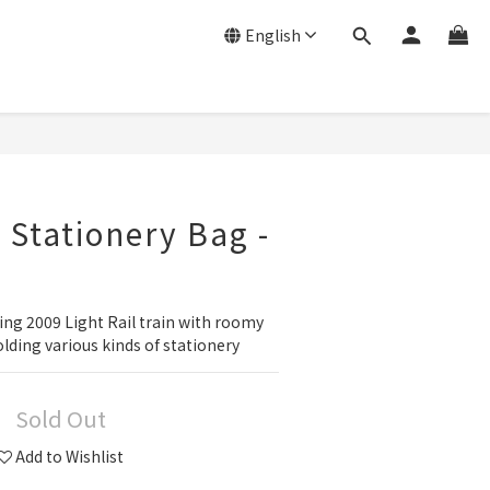
English
 Stationery Bag -
ing 2009 Light Rail train with roomy 
olding various kinds of stationery
Sold Out
Add to Wishlist