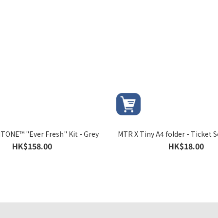
TONE™ "Ever Fresh" Kit - Grey
MTR X Tiny A4 folder - Ticket S
HK$158.00
HK$18.00