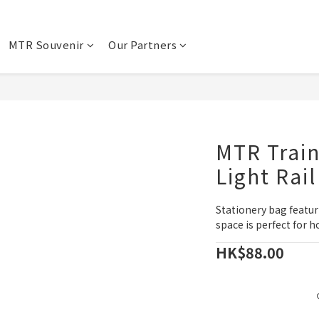
MTR Souvenir
Our Partners
MTR Train
Light Rail
Stationery bag featur
space is perfect for h
HK$88.00