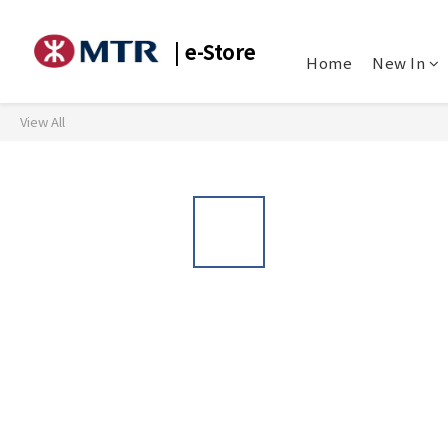
| e-Store
Home
New In
View All