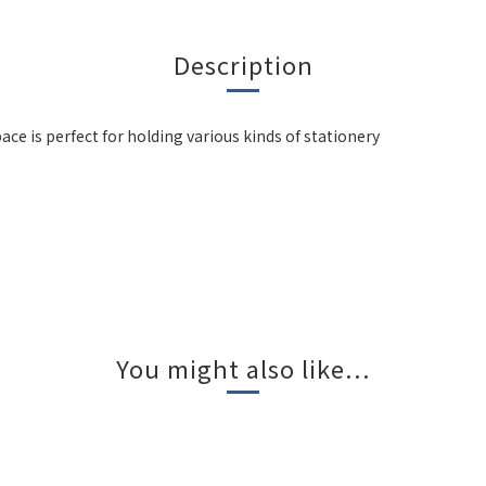
Description
ce is perfect for holding various kinds of stationery
You might also like...