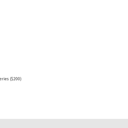
eries ($200)