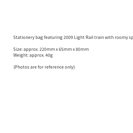
Stationery bag featuring 2009 Light Rail train with roomy spa
Size: approx. 220mm x 65mm x 80mm
Weight: approx. 40g
(Photos are for reference only)