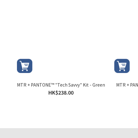
MTR + PANTONE™ "Tech Savvy" Kit - Green
MTR + PAN
HK$238.00