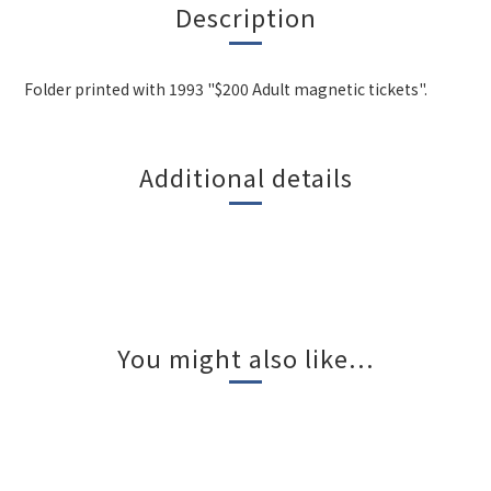
Description
Folder printed with 1993 "$200 Adult magnetic tickets".
Additional details
You might also like...