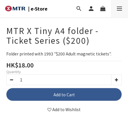
| e-Store
MTR X Tiny A4 folder -
Ticket Series ($200)
Folder printed with 1993 "$200 Adult magnetic tickets".
HK$18.00
Quantity
Add to Cart
Add to Wishlist