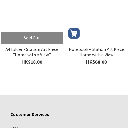
Sold Out
A4 folder - Station Art Piece
Notebook - Station Art Piece
"Home with a View"
"Home with a View"
HK$18.00
HK$68.00
Customer Services