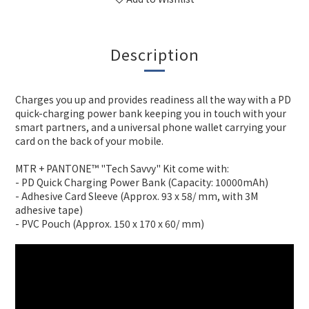
Description
Charges you up and provides readiness all the way with a PD
quick-charging power bank keeping you in touch with your
smart partners, and a universal phone wallet carrying your
card on the back of your mobile.
MTR + PANTONE™ "Tech Savvy" Kit come with:
- PD Quick Charging Power Bank (Capacity: 10000mAh)
- Adhesive Card Sleeve (Approx. 93 x 58/ mm, with 3M
adhesive tape)
- PVC Pouch (Approx. 150 x 170 x 60/ mm)