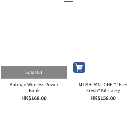
Sold Out
Batman Wireless Power
MTR + PANTONE™ "Ever
Bank
Fresh" Kit - Grey
HK$168.00
HK$158.00