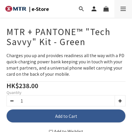
| e-Store
MTR + PANTONE™ "Tech
Savvy" Kit - Green
Charges you up and provides readiness all the way with a PD 
quick-charging power bank keeping you in touch with your 
smart partners, and a universal phone wallet carrying your 
card on the back of your mobile.
HK$238.00
Quantity
Add to Cart
Add to Wishlist