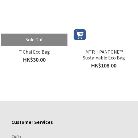
Sold Out
T Chai Eco Bag
MTR + PANTONE™
Sustainable Eco Bag
HK$30.00
HK$108.00
Customer Services
FAQs