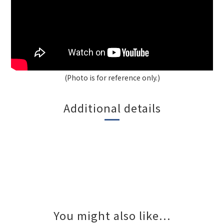
(Photo is for reference only.)
Additional details
You might also like...