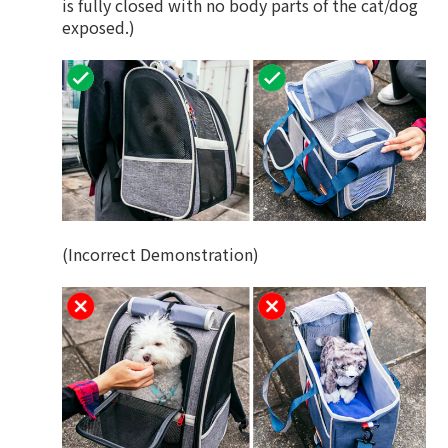
is fully closed with no body parts of the cat/dog
exposed.)
(Incorrect Demonstration)