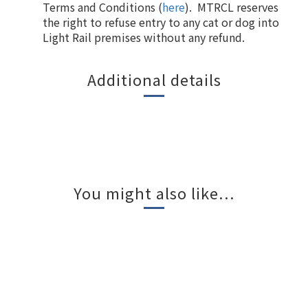
Terms and Conditions (
here
). MTRCL reserves
the right to refuse entry to any cat or dog into
Light Rail premises without any refund.
Additional details
You might also like...