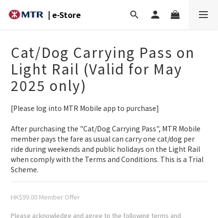
| e-Store
Cat/Dog Carrying Pass on
Light Rail (Valid for May
2025 only)
[Please log into MTR Mobile app to purchase]
After purchasing the "Cat/Dog Carrying Pass", MTR Mobile 
member pays the fare as usual can carry one cat/dog per 
ride during weekends and public holidays on the Light Rail 
when comply with the Terms and Conditions. This is a Trial 
Scheme.
HK$99.00
Please acknowledge and agree to the following terms and