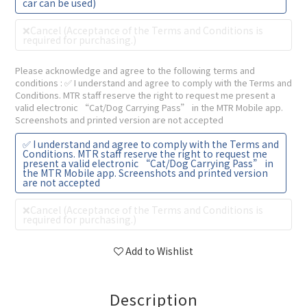
car can be used)
❌Cancel (Acceptance of the Terms and Conditions is
required for purchasing.)
Please acknowledge and agree to the following terms and
conditions
: ✅ I understand and agree to comply with the Terms and
Conditions. MTR staff reserve the right to request me present a
valid electronic “Cat/Dog Carrying Pass” in the MTR Mobile app.
Screenshots and printed version are not accepted
✅ I understand and agree to comply with the Terms and
Conditions. MTR staff reserve the right to request me
present a valid electronic “Cat/Dog Carrying Pass” in
the MTR Mobile app. Screenshots and printed version
are not accepted
❌Cancel (Acceptance of the Terms and Conditions is
required for purchasing.)
Add to Wishlist
Description