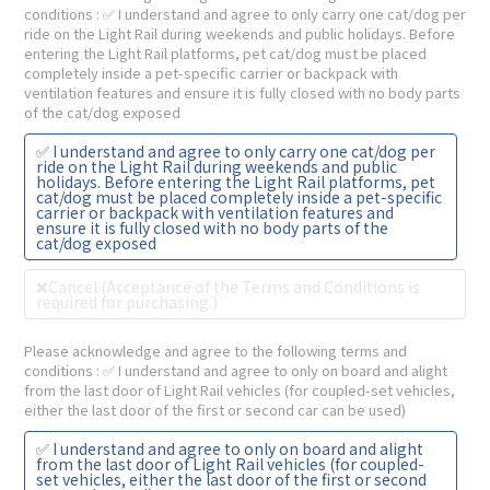
conditions
: ✅ I understand and agree to only carry one cat/dog per
ride on the Light Rail during weekends and public holidays. Before
entering the Light Rail platforms, pet cat/dog must be placed
completely inside a pet-specific carrier or backpack with
ventilation features and ensure it is fully closed with no body parts
of the cat/dog exposed
✅ I understand and agree to only carry one cat/dog per
ride on the Light Rail during weekends and public
holidays. Before entering the Light Rail platforms, pet
cat/dog must be placed completely inside a pet-specific
carrier or backpack with ventilation features and
ensure it is fully closed with no body parts of the
cat/dog exposed
❌Cancel (Acceptance of the Terms and Conditions is
required for purchasing.)
Please acknowledge and agree to the following terms and
conditions
: ✅ I understand and agree to only on board and alight
from the last door of Light Rail vehicles (for coupled-set vehicles,
either the last door of the first or second car can be used)
✅ I understand and agree to only on board and alight
from the last door of Light Rail vehicles (for coupled-
set vehicles, either the last door of the first or second