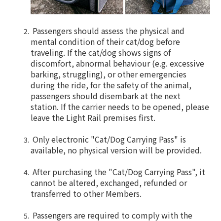
Passengers should assess the physical and
mental condition of their cat/dog before
traveling. If the cat/dog shows signs of
discomfort, abnormal behaviour (e.g. excessive
barking, struggling), or other emergencies
during the ride, for the safety of the animal,
passengers should disembark at the next
station. If the carrier needs to be opened, please
leave the Light Rail premises first.
Only electronic "Cat/Dog Carrying Pass" is
available, no physical version will be provided.
After purchasing the "Cat/Dog Carrying Pass", it
cannot be altered, exchanged, refunded or
transferred to other Members.
Passengers are required to comply with the