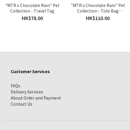
"MTR x Chocolate Rain" Pet
"MTR x Chocolate Rain" Pet
Collection - Travel Tag
Collection - Tote Bag
Version B
HK$78.00
HK$110.00
Customer Services
FAQs
Delivery Services
About Order and Payment
Contact Us