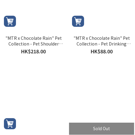
"MTR x Chocolate Rain" Pet
"MTR x Chocolate Rain" Pet
Collection - Pet Shoulder
Collection - Pet Drinking
Bag
Bottle
HK$218.00
HK$88.00
Sold Out