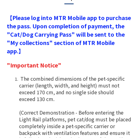
【Please log into MTR Mobile app to purchase
the pass. Upon completion of payment, the
"Cat/Dog Carrying Pass" will be sent to the
"My collections" section of MTR Mobile
app.】
"Important Notice"
The combined dimensions of the pet-specific
carrier (length, width, and height) must not
exceed 170 cm, and no single side should
exceed 130 cm.
(Correct Demonstration - Before entering the
Light Rail platforms, pet cat/dog must be placed
completely inside a pet-specific carrier or
backpack with ventilation features and ensure it