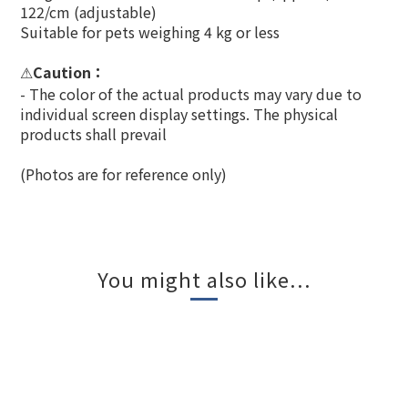
122/cm (adjustable)
Suitable for pets weighing 4 kg or less
Caution
：
⚠
- The color of the actual products may vary due to
individual screen display settings. The physical
products shall prevail
(Photos are for reference only)
You might also like...