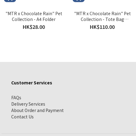
"MTR x Chocolate Rain" Pet
"MTR x Chocolate Rain" Pet
Collection - A4 Folder
Collection - Tote Bag
Version A
HK$28.00
HK$110.00
Customer Services
FAQs
Delivery Services
About Order and Payment
Contact Us