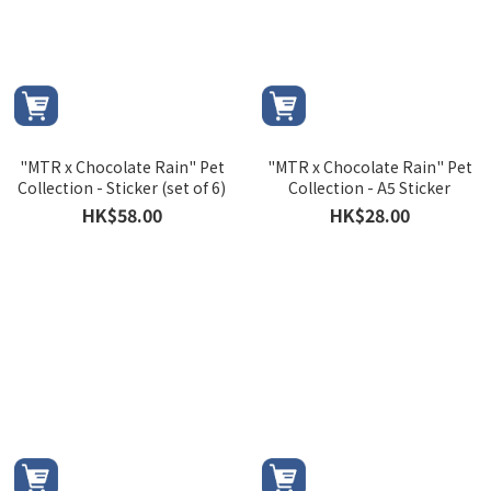
"MTR x Chocolate Rain" Pet
"MTR x Chocolate Rain" Pet
Collection - Sticker (set of 6)
Collection - A5 Sticker
HK$58.00
HK$28.00