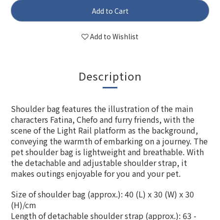
Add to Cart
Add to Wishlist
Description
Shoulder bag features the illustration of the main
characters Fatina, Chefo and furry friends, with the
scene of the Light Rail platform as the background,
conveying the warmth of embarking on a journey. The
pet shoulder bag is lightweight and breathable. With
the detachable and adjustable shoulder strap, it
makes outings enjoyable for you and your pet.
Size of shoulder bag (approx.): 40 (L) x 30 (W) x 30
(H)/cm
Length of
detachable
shoulder strap (approx.): 63 -