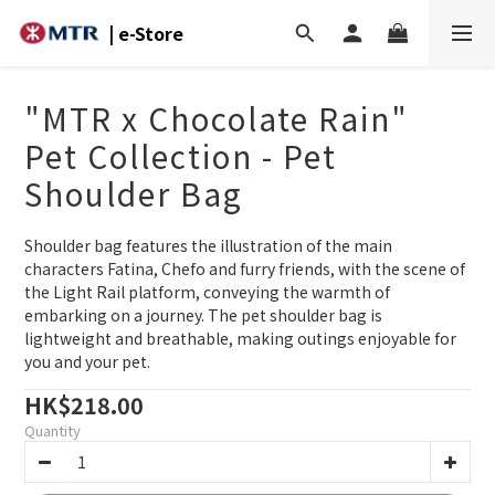
| e-Store
"MTR x Chocolate Rain"
Pet Collection - Pet
Shoulder Bag
Shoulder bag features the illustration of the main 
characters Fatina, Chefo and furry friends, with the scene of 
the Light Rail platform, conveying the warmth of 
embarking on a journey. The pet shoulder bag is 
lightweight and breathable, making outings enjoyable for 
you and your pet.
HK$218.00
Quantity