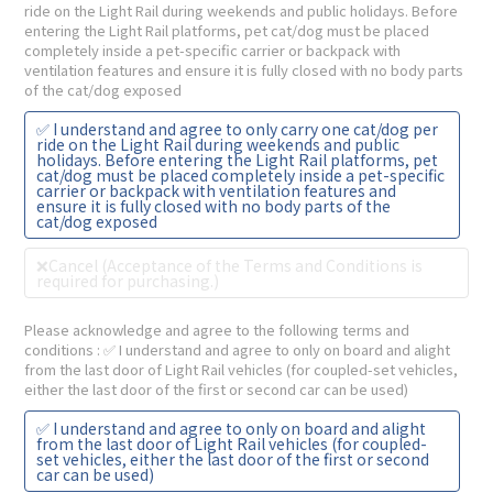
ride on the Light Rail during weekends and public holidays. Before
entering the Light Rail platforms, pet cat/dog must be placed
completely inside a pet-specific carrier or backpack with
ventilation features and ensure it is fully closed with no body parts
of the cat/dog exposed
✅ I understand and agree to only carry one cat/dog per
ride on the Light Rail during weekends and public
holidays. Before entering the Light Rail platforms, pet
cat/dog must be placed completely inside a pet-specific
carrier or backpack with ventilation features and
ensure it is fully closed with no body parts of the
cat/dog exposed
❌Cancel (Acceptance of the Terms and Conditions is
required for purchasing.)
Please acknowledge and agree to the following terms and
conditions
: ✅ I understand and agree to only on board and alight
from the last door of Light Rail vehicles (for coupled-set vehicles,
either the last door of the first or second car can be used)
✅ I understand and agree to only on board and alight
from the last door of Light Rail vehicles (for coupled-
set vehicles, either the last door of the first or second
car can be used)