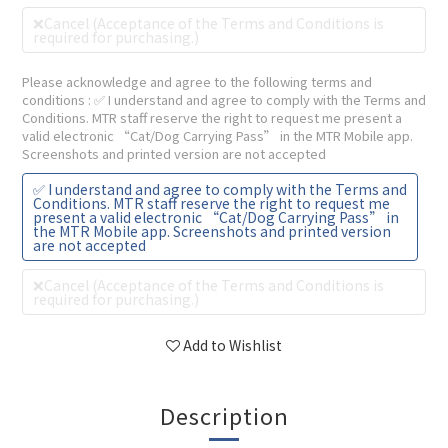
❌Cancel (Acceptance of the Terms and Conditions is
required for purchasing.)
Please acknowledge and agree to the following terms and
conditions
: ✅ I understand and agree to comply with the Terms and
Conditions. MTR staff reserve the right to request me present a
valid electronic “Cat/Dog Carrying Pass” in the MTR Mobile app.
Screenshots and printed version are not accepted
✅ I understand and agree to comply with the Terms and
Conditions. MTR staff reserve the right to request me
present a valid electronic “Cat/Dog Carrying Pass” in
the MTR Mobile app. Screenshots and printed version
are not accepted
❌Cancel (Acceptance of the Terms and Conditions is
required for purchasing.)
Add to Wishlist
Description