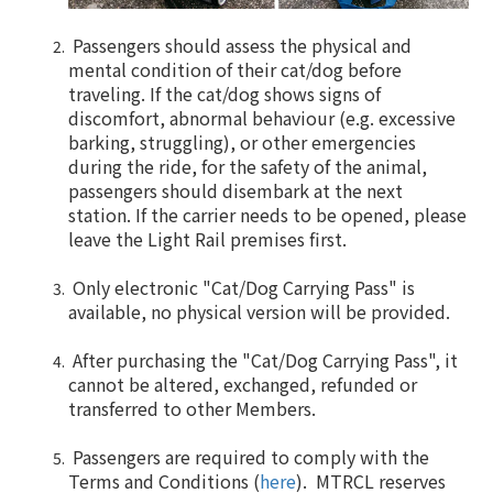
Passengers should assess the physical and
mental condition of their cat/dog before
traveling. If the cat/dog shows signs of
discomfort, abnormal behaviour (e.g. excessive
barking, struggling), or other emergencies
during the ride, for the safety of the animal,
passengers should disembark at the next
station. If the carrier needs to be opened, please
leave the Light Rail premises first.
Only electronic "Cat/Dog Carrying Pass" is
available, no physical version will be provided.
After purchasing the "Cat/Dog Carrying Pass", it
cannot be altered, exchanged, refunded or
transferred to other Members.
Passengers are required to comply with the
Terms and Conditions (
here
). MTRCL reserves