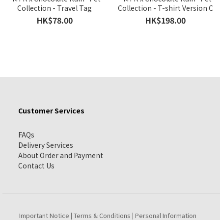
Collection - Travel Tag
Collection - T-shirt Version C
HK$78.00
HK$198.00
Customer Services
FAQs
Delivery Services
About Order and Payment
Contact Us
Important Notice
Terms & Conditions
Personal Information
|
|