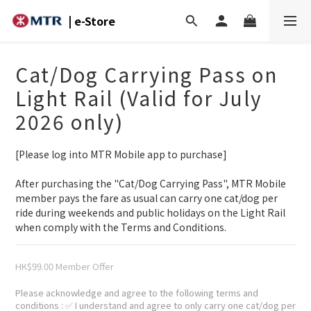
| e-Store
Cat/Dog Carrying Pass on
Light Rail (Valid for July
2026 only)
[Please log into MTR Mobile app to purchase]
After purchasing the "Cat/Dog Carrying Pass", MTR Mobile 
member pays the fare as usual can carry one cat/dog per 
ride during weekends and public holidays on the Light Rail 
when comply with the Terms and Conditions.
HK$99.00
Please acknowledge and agree to the following terms and
conditions
: ✅ I understand and agree to only carry one cat/dog per