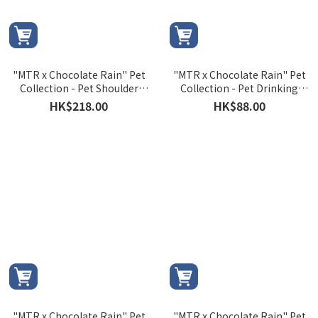
"MTR x Chocolate Rain" Pet
"MTR x Chocolate Rain" Pet
Collection - Pet Shoulder
Collection - Pet Drinking
Bag
Bottle
HK$218.00
HK$88.00
"MTR x Chocolate Rain" Pet
"MTR x Chocolate Rain" Pet