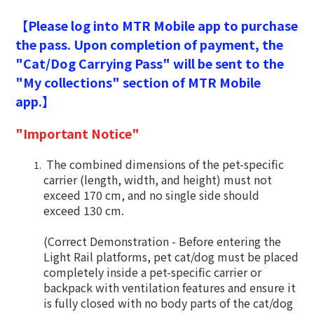
【Please log into MTR Mobile app to purchase
the pass. Upon completion of payment, the
"Cat/Dog Carrying Pass" will be sent to the
"My collections" section of MTR Mobile
app.】
"Important Notice"
The combined dimensions of the pet-specific
carrier (length, width, and height) must not
exceed 170 cm, and no single side should
exceed 130 cm.
(Correct Demonstration - Before entering the
Light Rail platforms, pet cat/dog must be placed
completely inside a pet-specific carrier or
backpack with ventilation features and ensure it
is fully closed with no body parts of the cat/dog