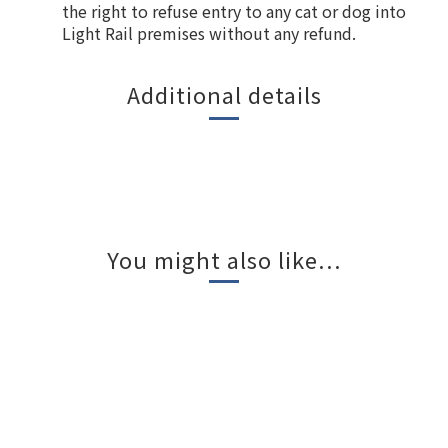
the right to refuse entry to any cat or dog into
Light Rail premises without any refund.
Additional details
You might also like...