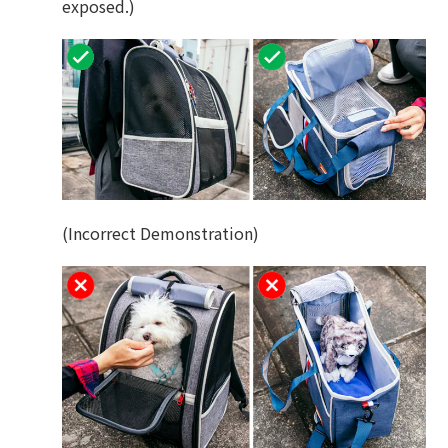
exposed.)
(Incorrect Demonstration)