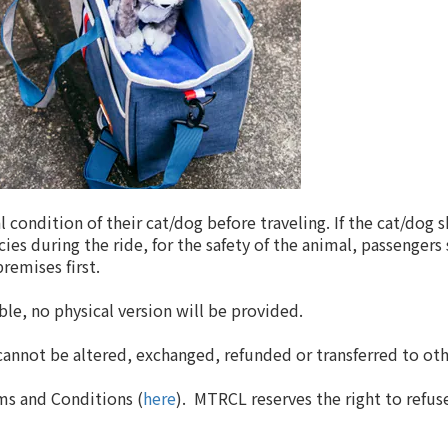
 condition of their cat/dog before traveling. If the cat/dog 
ies during the ride, for the safety of the animal, passengers 
remises first.
ble, no physical version will be provided.
 cannot be altered, exchanged, refunded or transferred to o
ms and Conditions (
here
). MTRCL reserves the right to refuse