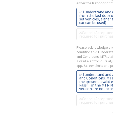
either the last door of 
✅ I understand and 
from the last door o
set vehicles, either 
car can be used)
❌Cancel (Acceptance
required for purchas
Please acknowledge and
conditions
: ✅ I unders
and Conditions. MTR sta
a valid electronic “Cat
app. Screenshots and pr
✅ I understand and
and Conditions. MTR 
me present a valid 
Pass” in the MTR M
version are not acc
❌Cancel (Acceptance
required for purchas