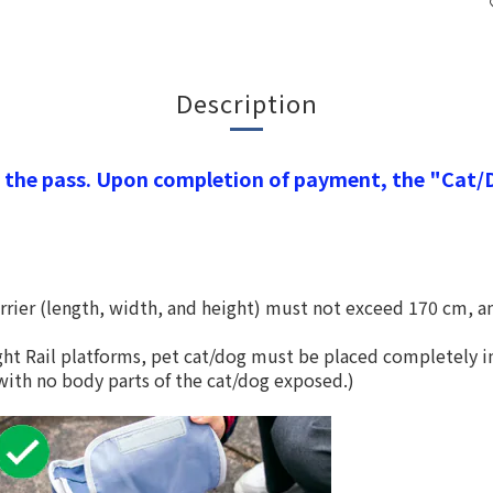
Description
the pass. Upon completion of payment, the "Cat/Do
rier (length, width, and height) must not exceed 170 cm, a
ht Rail platforms, pet cat/dog must be placed completely in
d with no body parts of the cat/dog exposed.)