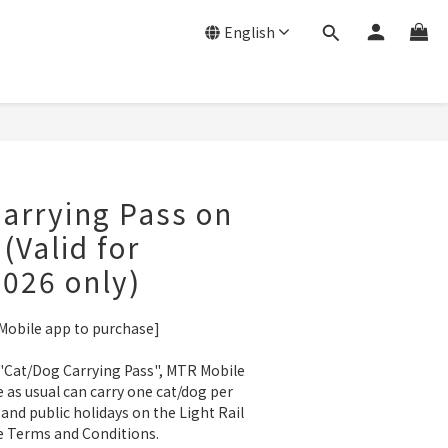
English
arrying Pass on
 (Valid for
026 only)
 Mobile app to purchase]
"Cat/Dog Carrying Pass", MTR Mobile 
as usual can carry one cat/dog per 
and public holidays on the Light Rail 
 Terms and Conditions.