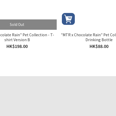
Sold Out
olate Rain" Pet Collection - T-
"MTR x Chocolate Rain" Pet Coll
shirt Version B
Drinking Bottle
HK$198.00
HK$88.00