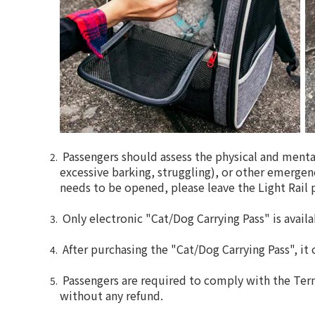
Passengers should assess the physical and mental
excessive barking, struggling), or other emergenc
needs to be opened, please leave the Light Rail p
Only electronic "Cat/Dog Carrying Pass" is availa
After purchasing the "Cat/Dog Carrying Pass", it
Passengers are required to comply with the Ter
without any refund.