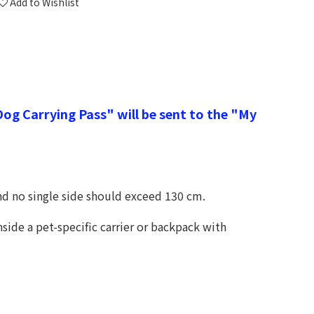
Add to Wishlist
g Carrying Pass" will be sent to the "My
nd no single side should exceed 130 cm.
side a pet-specific carrier or backpack with