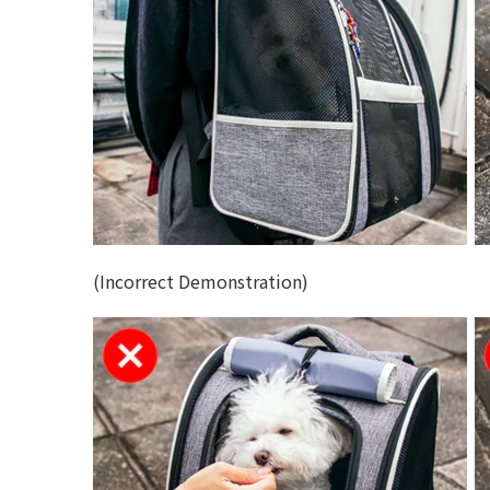
(Incorrect Demonstration)