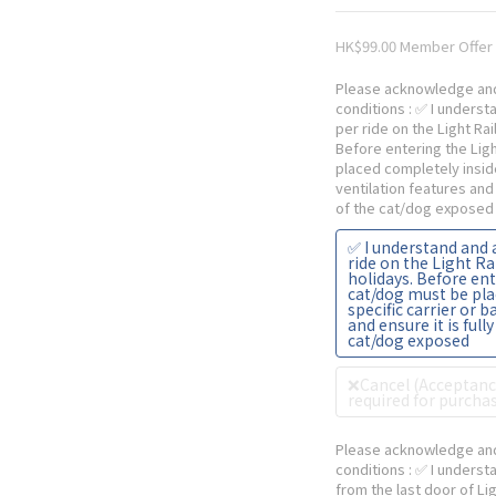
HK$99.00
Please acknowledge and
conditions
: ✅ I underst
per ride on the Light Ra
Before entering the Lig
placed completely inside
ventilation features and 
of the cat/dog exposed
✅ I understand and 
ride on the Light R
holidays. Before ent
cat/dog must be pla
specific carrier or 
and ensure it is full
cat/dog exposed
❌Cancel (Acceptance
required for purchas
Please acknowledge and
conditions
: ✅ I underst
from the last door of Lig