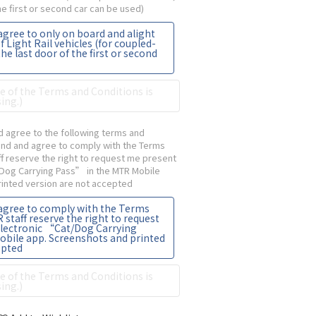
the first or second car can be used)
agree to only on board and alight
f Light Rail vehicles (for coupled-
the last door of the first or second
 of the Terms and Conditions is
ing.)
 agree to the following terms and
tand and agree to comply with the Terms
ff reserve the right to request me present
/Dog Carrying Pass” in the MTR Mobile
inted version are not accepted
 agree to comply with the Terms
staff reserve the right to request
electronic “Cat/Dog Carrying
obile app. Screenshots and printed
epted
 of the Terms and Conditions is
ing.)