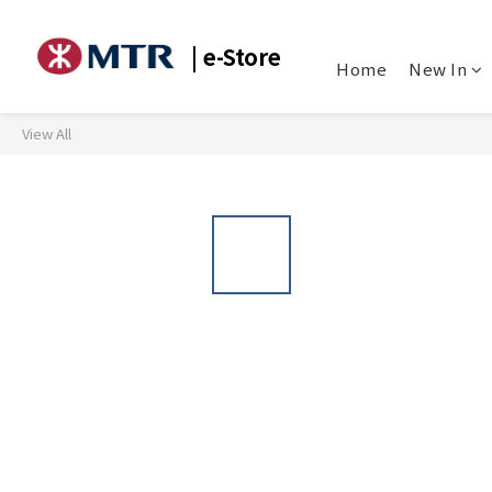
| e-Store
Home
New In
View All