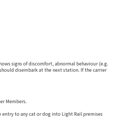
shows signs of discomfort, abnormal behaviour (e.g.
should disembark at the next station. If the carrier
ther Members.
 entry to any cat or dog into Light Rail premises