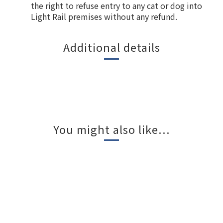
the right to refuse entry to any cat or dog into
Light Rail premises without any refund.
Additional details
You might also like...