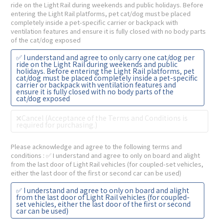
ride on the Light Rail during weekends and public holidays. Before
entering the Light Rail platforms, pet cat/dog must be placed
completely inside a pet-specific carrier or backpack with
ventilation features and ensure it is fully closed with no body parts
of the cat/dog exposed
✅ I understand and agree to only carry one cat/dog per
ride on the Light Rail during weekends and public
holidays. Before entering the Light Rail platforms, pet
cat/dog must be placed completely inside a pet-specific
carrier or backpack with ventilation features and
ensure it is fully closed with no body parts of the
cat/dog exposed
❌Cancel (Acceptance of the Terms and Conditions is
required for purchasing.)
Please acknowledge and agree to the following terms and
conditions
: ✅ I understand and agree to only on board and alight
from the last door of Light Rail vehicles (for coupled-set vehicles,
either the last door of the first or second car can be used)
✅ I understand and agree to only on board and alight
from the last door of Light Rail vehicles (for coupled-
set vehicles, either the last door of the first or second
car can be used)