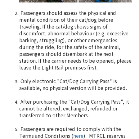
Passengers should assess the physical and
mental condition of their cat/dog before
traveling. If the cat/dog shows signs of
discomfort, abnormal behaviour (e.g. excessive
barking, struggling), or other emergencies
during the ride, for the safety of the animal,
passengers should disembark at the next
station. If the carrier needs to be opened, please
leave the Light Rail premises first.
Only electronic "Cat/Dog Carrying Pass" is
available, no physical version will be provided.
After purchasing the "Cat/Dog Carrying Pass", it
cannot be altered, exchanged, refunded or
transferred to other Members.
Passengers are required to comply with the
Terms and Conditions (
here
). MTRCL reserves