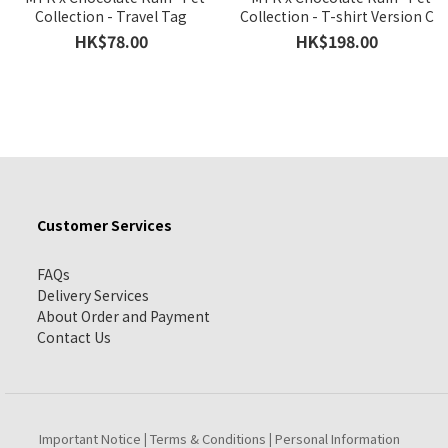
Collection - Travel Tag
Collection - T-shirt Version C
HK$78.00
HK$198.00
Customer Services
FAQs
Delivery Services
About Order and Payment
Contact Us
Important Notice
Terms & Conditions
Personal Information
|
|