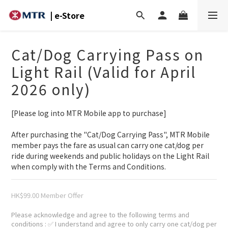
| e-Store
Cat/Dog Carrying Pass on
Light Rail (Valid for April
2026 only)
[Please log into MTR Mobile app to purchase]
After purchasing the "Cat/Dog Carrying Pass", MTR Mobile 
member pays the fare as usual can carry one cat/dog per 
ride during weekends and public holidays on the Light Rail 
when comply with the Terms and Conditions.
HK$99.00
Please acknowledge and agree to the following terms and
conditions
: ✅ I understand and agree to only carry one cat/dog per