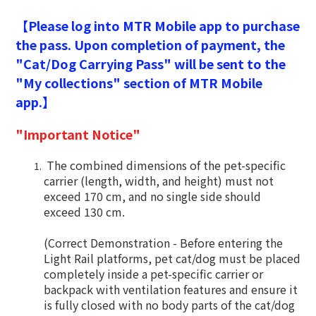
【Please log into MTR Mobile app to purchase
the pass. Upon completion of payment, the
"Cat/Dog Carrying Pass" will be sent to the
"My collections" section of MTR Mobile
app.】
"Important Notice"
The combined dimensions of the pet-specific
carrier (length, width, and height) must not
exceed 170 cm, and no single side should
exceed 130 cm.
(Correct Demonstration - Before entering the
Light Rail platforms, pet cat/dog must be placed
completely inside a pet-specific carrier or
backpack with ventilation features and ensure it
is fully closed with no body parts of the cat/dog