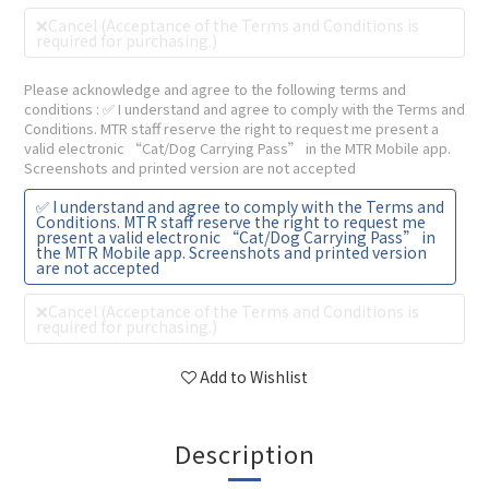
❌Cancel (Acceptance of the Terms and Conditions is
required for purchasing.)
Please acknowledge and agree to the following terms and
conditions
: ✅ I understand and agree to comply with the Terms and
Conditions. MTR staff reserve the right to request me present a
valid electronic “Cat/Dog Carrying Pass” in the MTR Mobile app.
Screenshots and printed version are not accepted
✅ I understand and agree to comply with the Terms and
Conditions. MTR staff reserve the right to request me
present a valid electronic “Cat/Dog Carrying Pass” in
the MTR Mobile app. Screenshots and printed version
are not accepted
❌Cancel (Acceptance of the Terms and Conditions is
required for purchasing.)
Add to Wishlist
Description