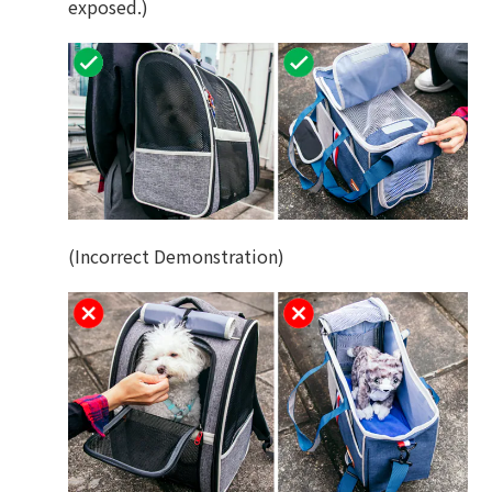
exposed.)
(Incorrect Demonstration)