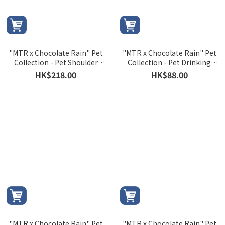
"MTR x Chocolate Rain" Pet
"MTR x Chocolate Rain" Pet
Collection - Pet Shoulder
Collection - Pet Drinking
Bag
Bottle
HK$218.00
HK$88.00
"MTR x Chocolate Rain" Pet
"MTR x Chocolate Rain" Pet