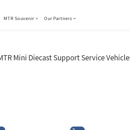
MTR Souvenir
Our Partners
MTR Mini Diecast Support Service Vehicle