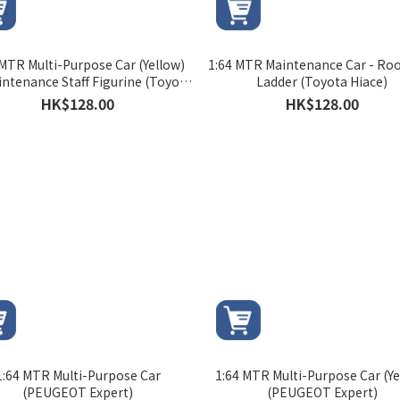
 MTR Multi-Purpose Car (Yellow)
1:64 MTR Maintenance Car - Roo
intenance Staff Figurine (Toyota
Ladder (Toyota Hiace)
Hiace)
HK$128.00
HK$128.00
1:64 MTR Multi-Purpose Car
1:64 MTR Multi-Purpose Car (Ye
(PEUGEOT Expert)
(PEUGEOT Expert)