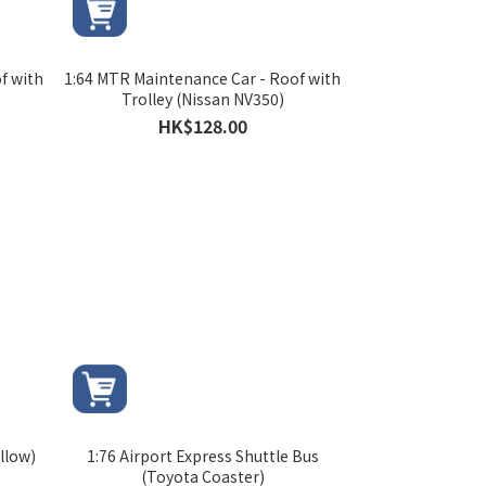
f with
1:64 MTR Maintenance Car - Roof with
Trolley (Nissan NV350)
HK$128.00
llow)
1:76 Airport Express Shuttle Bus
(Toyota Coaster)