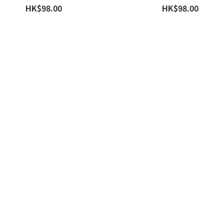
HK$98.00
HK$98.00