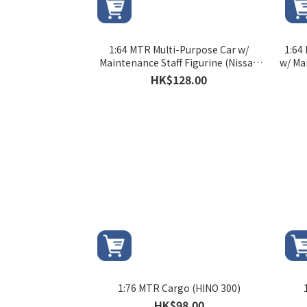
1:64 MTR Multi-Purpose Car w/
1:64
Maintenance Staff Figurine (Nissan
w/ Ma
NV350)
HK$128.00
1:76 MTR Cargo (HINO 300)
HK$98.00