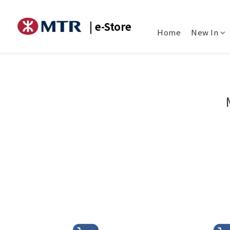
| e-Store
Home
New In