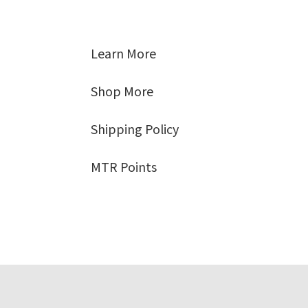
Learn More
Shop More
Shipping Policy
MTR Points