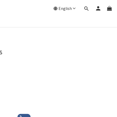
English
s