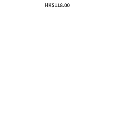
HK$118.00