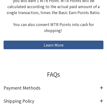
you will earn 1 MTR Point. MTR Points will be
calculated according to the actual paid amount of a
single transaction, times the Basic Earn Points Ratio.
You can also convert MTR Points into cash for
shopping!
Learn More
FAQs
Payment Methods
Shipping Policy