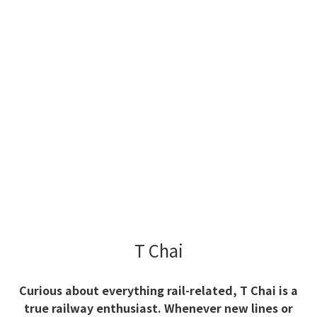
T Chai
Curious about everything rail-related, T Chai is a
true railway enthusiast. Whenever new lines or