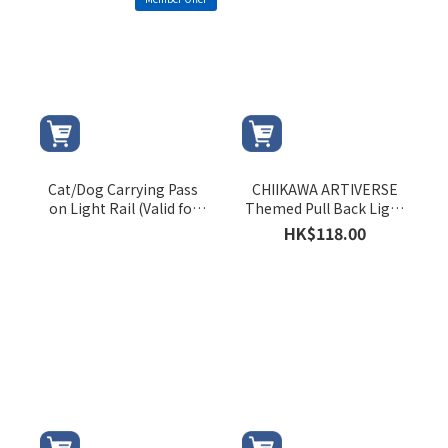
Cat/Dog Carrying Pass
CHIIKAWA ARTIVERSE
on Light Rail (Valid for
Themed Pull Back Light
August 2026 only)
Rail Train (CHIIKAWA)
HK$118.00