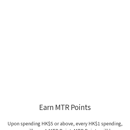
Earn MTR Points
Upon spending HK$5 or above, every HK$1 spending,