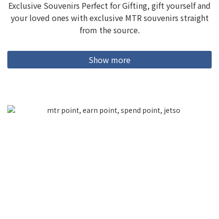
Exclusive Souvenirs Perfect for Gifting, gift yourself and
your loved ones with exclusive MTR souvenirs straight
from the source.
Show more