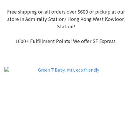
Free shipping on all orders over $600 or pickup at our
store in Admiralty Station/ Hong Kong West Kowloon
Station!
1000+ Fulfillment Points! We offer SF Express.