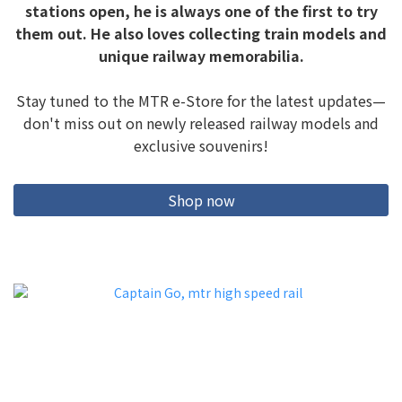
stations open, he is always one of the first to try
them out. He also loves collecting train models and
unique railway memorabilia.
Stay tuned to the MTR e-Store for the latest updates—
don't miss out on newly released railway models and
exclusive souvenirs!
Shop now