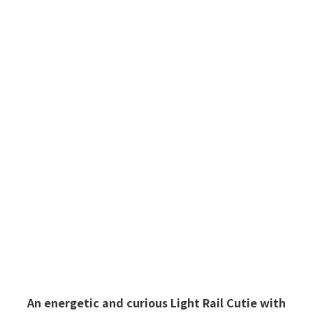
Light Rail Cutie
An energetic and curious Light Rail Cutie with