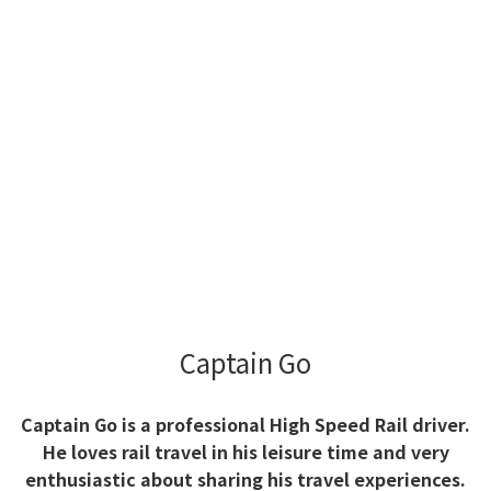
Captain Go
Captain Go is a professional High Speed Rail driver.
He loves rail travel in his leisure time and very
enthusiastic about sharing his travel experiences.