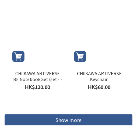
CHIIKAWA ARTIVERSE
CHIIKAWA ARTIVERSE
B5 Notebook Set (set of
Keychain
3 versions)
HK$120.00
HK$60.00
Show more