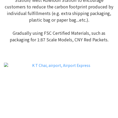
customers to reduce the carbon footprint produced by
individual fulfillments (e.g. extra shipping packaging,
plastic bag or paper bag...etc.).
Gradually using FSC Certified Materials, such as
packaging for 1:87 Scale Models, CNY Red Packets.