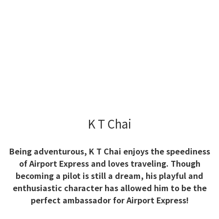
K T Chai
Being adventurous, K T Chai enjoys the speediness
of Airport Express and loves traveling. Though
becoming a pilot is still a dream, his playful and
enthusiastic character has allowed him to be the
perfect ambassador for Airport Express!