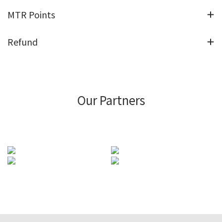
MTR Points
Refund
Our Partners