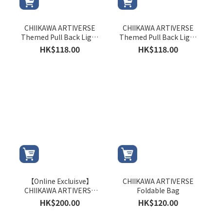
CHIIKAWA ARTIVERSE
CHIIKAWA ARTIVERSE
Themed Pull Back Light
Themed Pull Back Light
Rail Train (Hachiware)
Rail Train (Usagi)
HK$118.00
HK$118.00
【Online Excluisve】
CHIIKAWA ARTIVERSE
CHIIKAWA ARTIVERSE
Foldable Bag
DIY Customer Service
HK$200.00
HK$120.00
Centre Pencil Sharpener