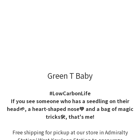
Green T Baby
#LowCarbonLife
If you see someone who has a seedling on their
head🌱, a heart-shaped nose💚 and a bag of magic
tricks🛠️, that's me!
Free shipping for pickup at our store in Admiralty
Station/ West Kowloon Station to encourage