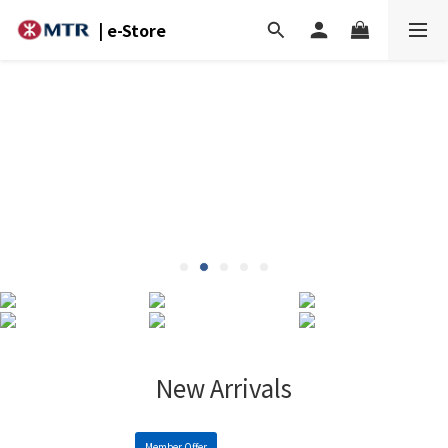
| e-Store
New Arrivals