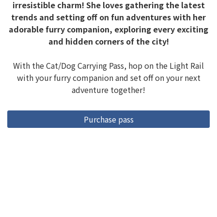
irresistible charm! She loves gathering the latest
trends and setting off on fun adventures with her
adorable furry companion, exploring every exciting
and hidden corners of the city!
With the Cat/Dog Carrying Pass, hop on the Light Rail
with your furry companion and set off on your next
adventure together!
Purchase pass