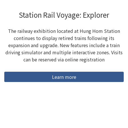
Station Rail Voyage: Explorer
The railway exhibition located at Hung Hom Station
continues to display retired trains following its
expansion and upgrade. New features include a train
driving simulator and multiple interactive zones. Visits
can be reserved via online registration
Learn more