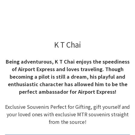
K T Chai
Being adventurous, K T Chai enjoys the speediness
of Airport Express and loves traveling. Though
becoming a pilot is still a dream, his playful and
enthusiastic character has allowed him to be the
perfect ambassador for Airport Express!
Exclusive Souvenirs Perfect for Gifting, gift yourself and
your loved ones with exclusive MTR souvenirs straight
from the source!