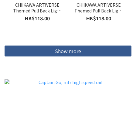
CHIIKAWA ARTIVERSE
CHIIKAWA ARTIVERSE
Themed Pull Back Light
Themed Pull Back Light
Rail Train (Hachiware)
Rail Train (Usagi)
HK$118.00
HK$118.00
Show more