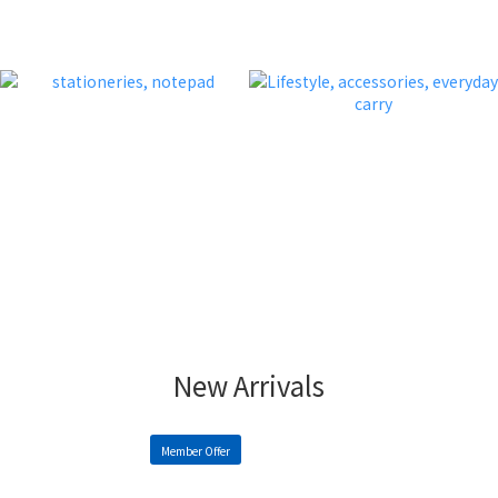
New Arrivals