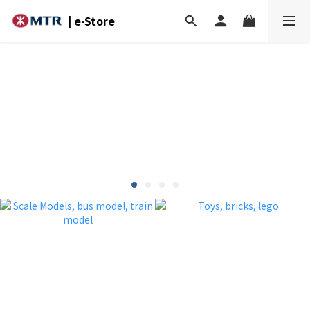
| e-Store