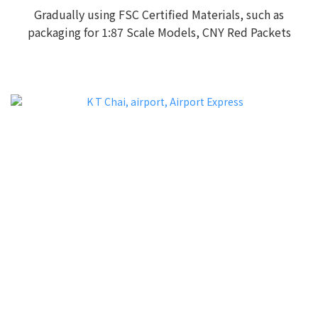
Gradually using FSC Certified Materials, such as
packaging for 1:87 Scale Models, CNY Red Packets