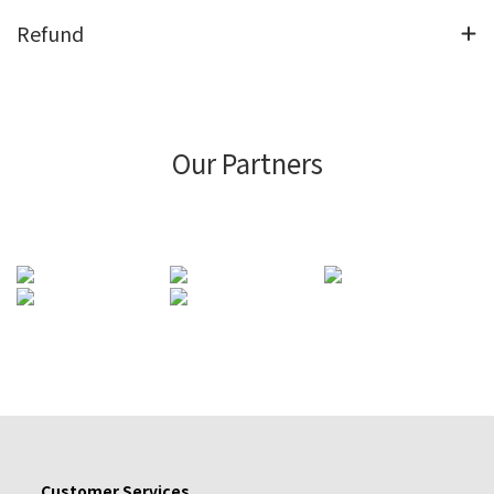
Refund
Our Partners
Customer Services