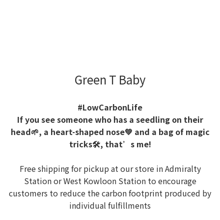
Green T Baby
#LowCarbonLife
If you see someone who has a seedling on their
head🌱, a heart-shaped nose💚 and a bag of magic
tricks🛠️, that’s me!
Free shipping for pickup at our store in Admiralty
Station or West Kowloon Station to encourage
customers to reduce the carbon footprint produced by
individual fulfillments