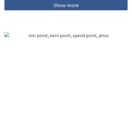
Show more