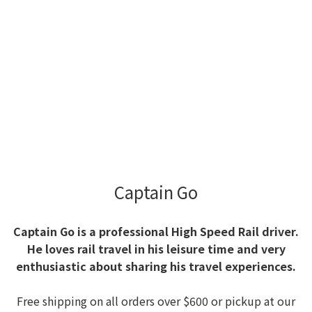
Captain Go
Captain Go is a professional High Speed Rail driver.
He loves rail travel in his leisure time and very
enthusiastic about sharing his travel experiences.
Free shipping on all orders over $600 or pickup at our