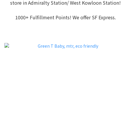
store in Admiralty Station/ West Kowloon Station!
1000+ Fulfillment Points! We offer SF Express.