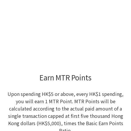
Earn MTR Points
Upon spending HK$5 or above, every HK$1 spending,
you will earn 1 MTR Point. MTR Points will be
calculated according to the actual paid amount of a
single transaction capped at first five thousand Hong
Kong dollars (HK$5,000), times the Basic Earn Points
Ratio.