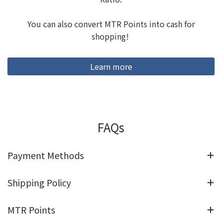
You can also convert MTR Points into cash for
shopping!
Learn more
FAQs
Payment Methods
Shipping Policy
MTR Points