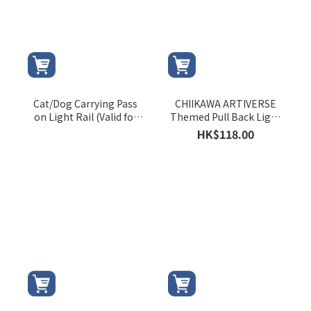
Cat/Dog Carrying Pass
CHIIKAWA ARTIVERSE
on Light Rail (Valid for
Themed Pull Back Light
August 2026 only)
Rail Train (CHIIKAWA)
HK$118.00