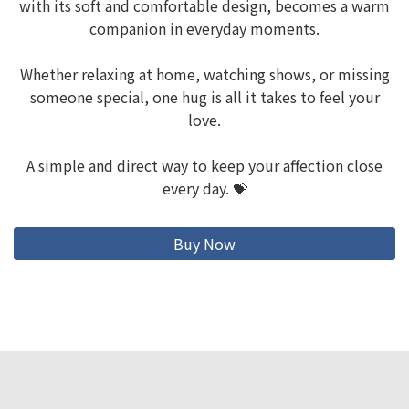
with its soft and comfortable design, becomes a warm
companion in everyday moments.
Whether relaxing at home, watching shows, or missing
someone special, one hug is all it takes to feel your
love.
A simple and direct way to keep your affection close
every day. 💝
Buy Now