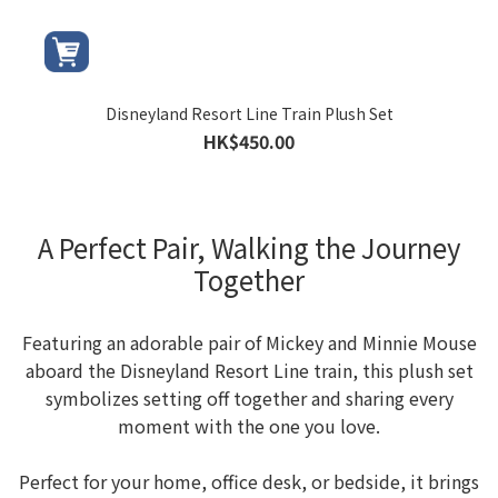
Disneyland Resort Line Train Plush Set
HK$450.00
A Perfect Pair, Walking the Journey
Together
Featuring an adorable pair of Mickey and Minnie Mouse
aboard the Disneyland Resort Line train, this plush set
symbolizes setting off together and sharing every
moment with the one you love.
Perfect for your home, office desk, or bedside, it brings