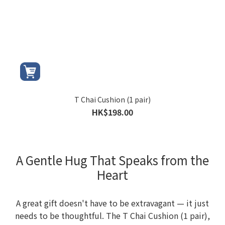
T Chai Cushion (1 pair)
HK$198.00
A Gentle Hug That Speaks from the
Heart
A great gift doesn't have to be extravagant — it just
needs to be thoughtful. The T Chai Cushion (1 pair),