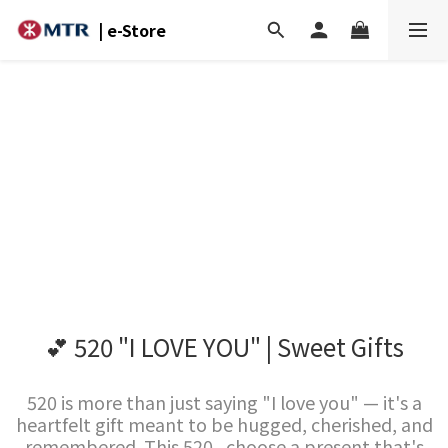
| e-Store
💕 520 "I LOVE YOU" | Sweet Gifts
520 is more than just saying "I love you" — it's a
heartfelt gift meant to be hugged, cherished, and
remembered. This 520 , choose a present that's