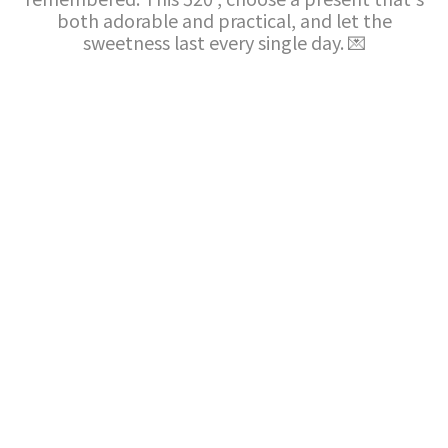
both adorable and practical, and let the
sweetness last every single day. 💌