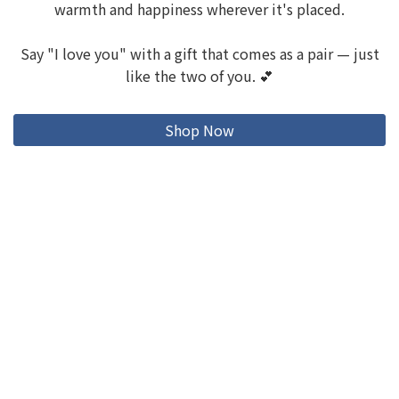
warmth and happiness wherever it's placed.
Say "I love you" with a gift that comes as a pair — just
like the two of you. 💕
Shop Now