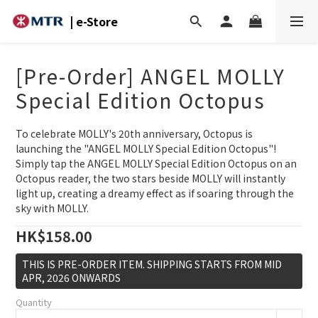
| e-Store
[Pre-Order] ANGEL MOLLY
Special Edition Octopus
To celebrate MOLLY's 20th anniversary, Octopus is 
launching the "ANGEL MOLLY Special Edition Octopus"! 
Simply tap the ANGEL MOLLY Special Edition Octopus on an 
Octopus reader, the two stars beside MOLLY will instantly 
light up, creating a dreamy effect as if soaring through the 
sky with MOLLY.
HK$158.00
THIS IS PRE-ORDER ITEM. SHIPPING STARTS FROM MID
APR, 2026 ONWARDS
Quantity