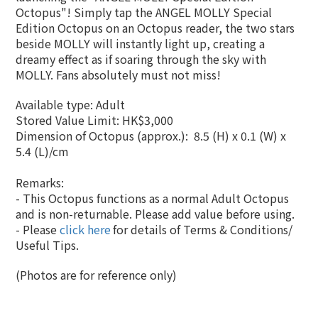
Octopus"! Simply tap the ANGEL MOLLY Special
Edition Octopus on an Octopus reader, the two stars
beside MOLLY will instantly light up, creating a
dreamy effect as if soaring through the sky with
MOLLY. Fans absolutely must not miss!
Available type: Adult
Stored Value Limit: HK$3,000
Dimension of Octopus (approx.):
8.5 (H) x 0.1 (W) x
5.4 (L)/cm
Remarks:
- This Octopus functions as a normal Adult Octopus
and is non-returnable. Please add value before using.
- Please
click here
for details of Terms & Conditions/
Useful Tips.
(Photos are for reference only)