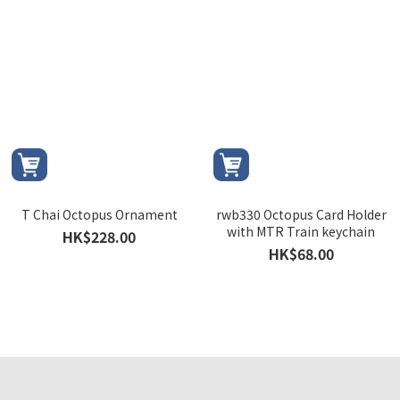
T Chai Octopus Ornament
rwb330 Octopus Card Holder
with MTR Train keychain
HK$228.00
HK$68.00