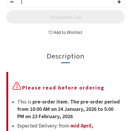
Promotion End
Add to Wishlist
Description
⚠
Please read before ordering
This is
pre-order item. The pre-order period
from 10:00 AM on 24 January, 2026 to 5:00
PM on 23 February, 2026
Expected Delivery: from
mid April,