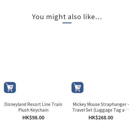
You might also like...
Disneyland Resort Line Train
Mickey Mouse Straphanger -
Plush Keychain
Travel Set (Luggage Tag and
Luggage Strap)
HK$98.00
HK$268.00