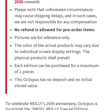
2026
onwards
Please note that unforeseen circumstances
may cause shipping delays, and in such cases,
we are not responsible for any compensation
No refund is allowed for pre-order items
Pictures are for reference only
The color of the actual products may vary due
to individual screen display settings. The
physical products shall prevail
Each edition can be purchased for a maximum
of 2 pieces
This Octopus has no deposit and no initial
stored value
To celebrate MOLLY's 20th anniversary, Octopus is
launching the "ANGEL MOLLY Special Edition