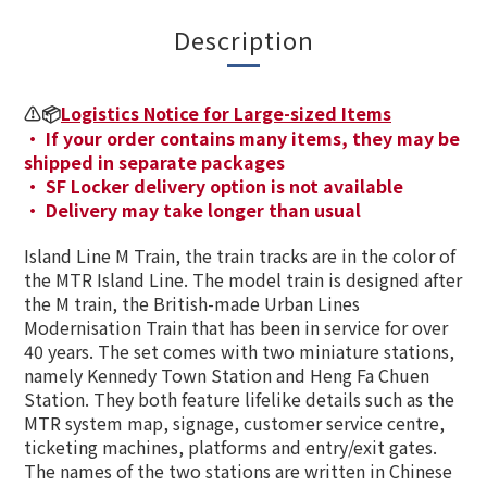
Description
⚠️📦
Logistics Notice for Large-sized Items
· If your order contains many items, they may be
shipped in separate packages
· SF Locker delivery option is not available
· Delivery may take longer than usual
Island Line M Train, the train tracks are in the color of
the MTR Island Line. The model train is designed after
the M train, the British-made Urban Lines
Modernisation Train that has been in service for over
40 years. The set comes with two miniature stations,
namely Kennedy Town Station and Heng Fa Chuen
Station. They both feature lifelike details such as the
MTR system map, signage, customer service centre,
ticketing machines, platforms and entry/exit gates.
The names of the two stations are written in Chinese