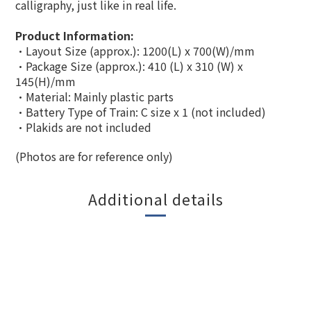
calligraphy, just like in real life.
Product Information:
·Layout Size (approx.): 1200(L) x 700(W)/mm
·Package Size (approx.):
410 (L) x 310 (W) x
145(H)
/mm
·
Material: Mainly plastic parts
·Battery Type of Train: C size x 1 (not included)
·Plakids are not included
(Photos are for reference only)
Additional details