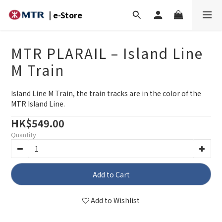
| e-Store
MTR PLARAIL – Island Line
M Train
Island Line M Train, the train tracks are in the color of the 
MTR Island Line.
HK$549.00
Quantity
Add to Cart
Add to Wishlist