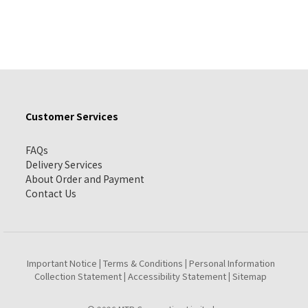
Customer Services
FAQs
Delivery Services
About Order and Payment
Contact Us
Important Notice
Terms & Conditions
Personal Information
|
|
Collection Statement
Accessibility Statement
Sitemap
|
|