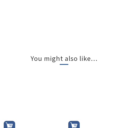
You might also like...