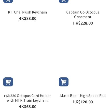
K T Chai Plush Keychain
Captain Go Octopus
Ornament
HK$88.00
HK$228.00
rwb330 Octopus Card Holder
Music Box – High Speed Rail
with MTR Train keychain
HK$120.00
HK$68.00