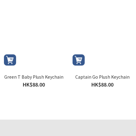
Green T Baby Plush Keychain
Captain Go Plush Keychain
HK$88.00
HK$88.00