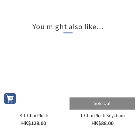
You might also like...
Sold Out
K T Chai Plush
T Chai Plush Keychain
HK$128.00
HK$88.00