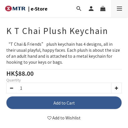
| e-Store
K T Chai Plush Keychain
“T Chai & Friends” plush keychain has 4 designs, all in 
their usual playful, happy faces. Each plush is about the size 
of an adult hand and is attached to a metal keychain for 
hooking to your keys or bags.
HK$88.00
Quantity
Add to Cart
Add to Wishlist