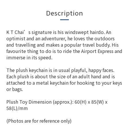
Description
K T Chai’s signature is his windswept hairdo. An
optimist and an adventurer, he loves the outdoors
and travelling and makes a popular travel buddy. His
favourite thing to do is to ride the Airport Express and
immerse in its speed.
The plush keychain is in usual playful, happy faces.
Each plush is about the size of an adult hand and is
attached to a metal keychain for hooking to your keys
or bags.
Plush Toy Dimension (approx.): 60(H) x 85(W) x
58(L)/mm
(Photos are for reference only)