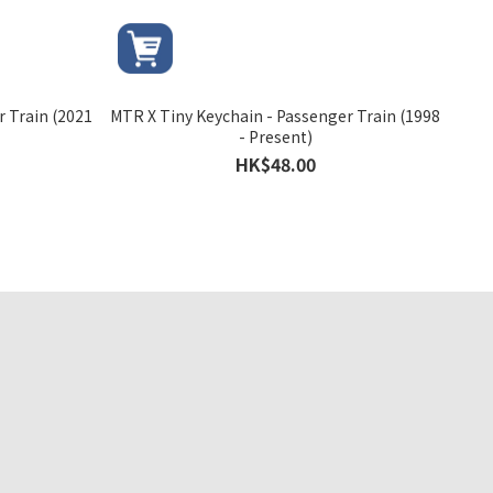
r Train (2021
MTR X Tiny Keychain - Passenger Train (1998
- Present)
HK$48.00