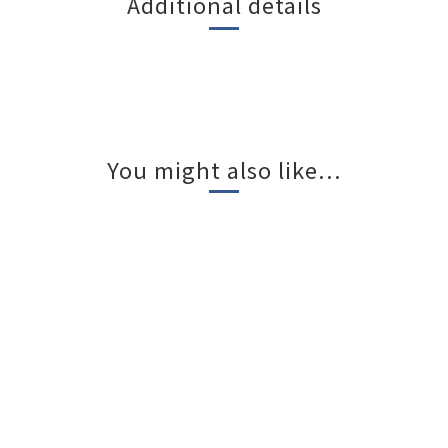
Additional details
You might also like...