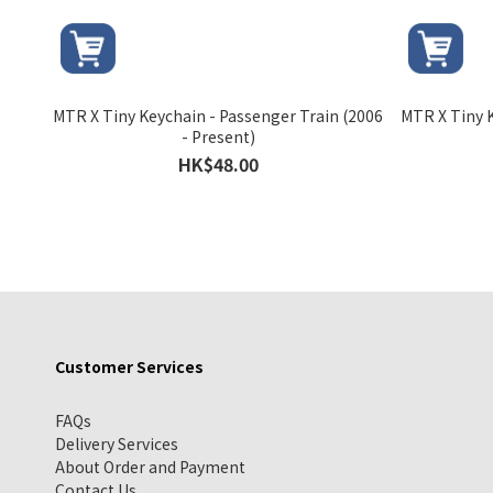
MTR X Tiny Keychain - Passenger Train (2006
MTR X Tiny K
- Present)
HK$48.00
Customer Services
FAQs
Delivery Services
About Order and Payment
Contact Us