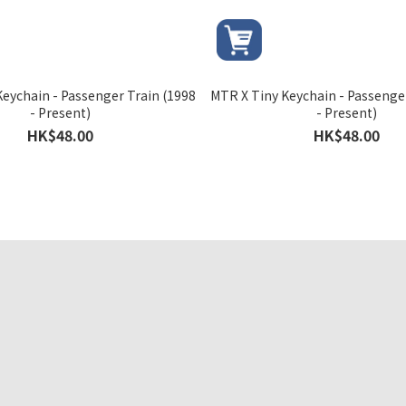
eychain - Passenger Train (1998
MTR X Tiny Keychain - Passenge
- Present)
- Present)
HK$48.00
HK$48.00