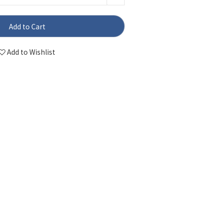
Add to Cart
Add to Wishlist