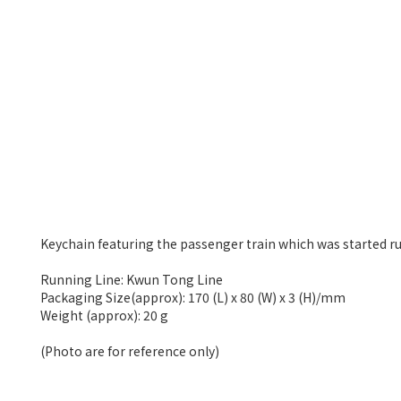
Keychain featuring the passenger train which was started r
Running Line: Kwun Tong Line
Packaging Size(approx): 170 (L) x 80 (W) x 3 (H)/mm
Weight (approx): 20 g
(Photo are for reference only)