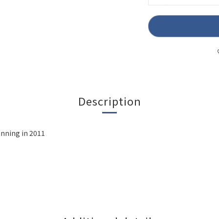
Description
unning in 2011