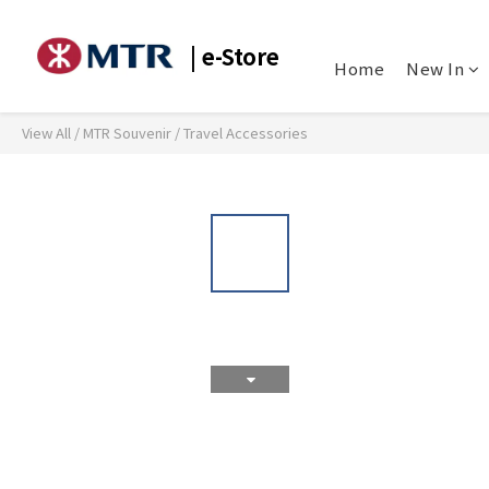
| e-Store
Home
New In
View All
/
MTR Souvenir
/
Travel Accessories