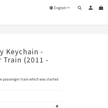
English
y Keychain -
 Train (2011 -
e passenger train which was started 