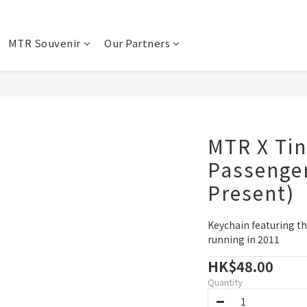
MTR Souvenir
Our Partners
MTR X Tin
Passenger
Present)
Keychain featuring th
running in 2011
HK$48.00
Quantity