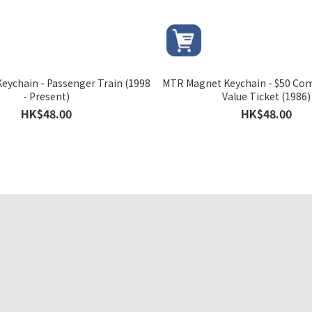
eychain - Passenger Train (1998
MTR Magnet Keychain - $50 Co
- Present)
Value Ticket (1986)
HK$48.00
HK$48.00