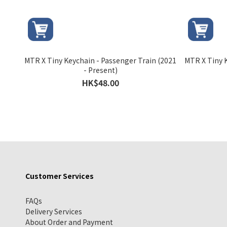
MTR X Tiny Keychain - Passenger Train (2021
MTR X Tiny K
- Present)
HK$48.00
Customer Services
FAQs
Delivery Services
About Order and Payment