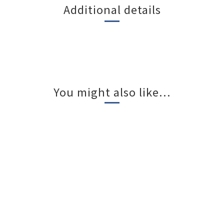
Additional details
You might also like...