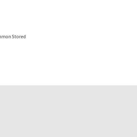
mmon Stored