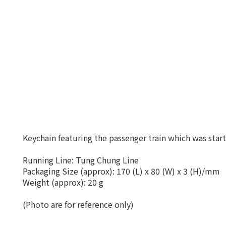
Keychain featuring the passenger train which was star
Running Line: Tung Chung Line
Packaging Size (approx): 170 (L) x 80 (W) x 3 (H)/mm
Weight (approx): 20 g
(Photo are for reference only)