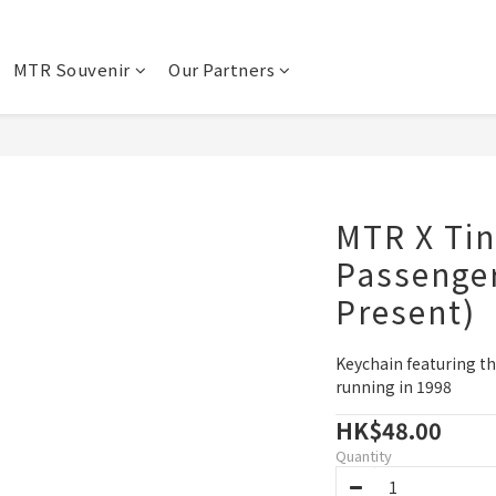
MTR Souvenir
Our Partners
MTR X Tin
Passenger
Present)
Keychain featuring th
running in 1998
HK$48.00
Quantity