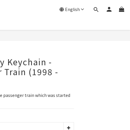
English
y Keychain -
 Train (1998 -
e passenger train which was started 