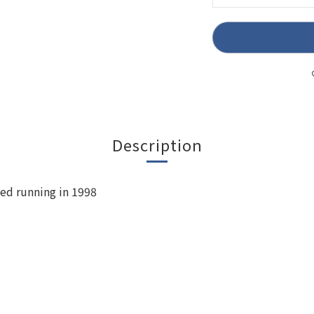
Description
ted running in 1998