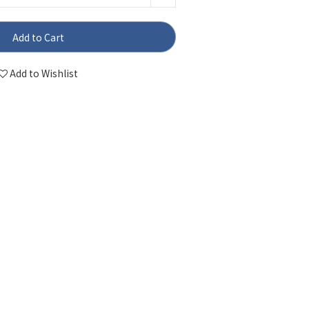
Add to Cart
Add to Wishlist