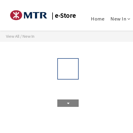
| e-Store
Home
New In
View All
/
New In