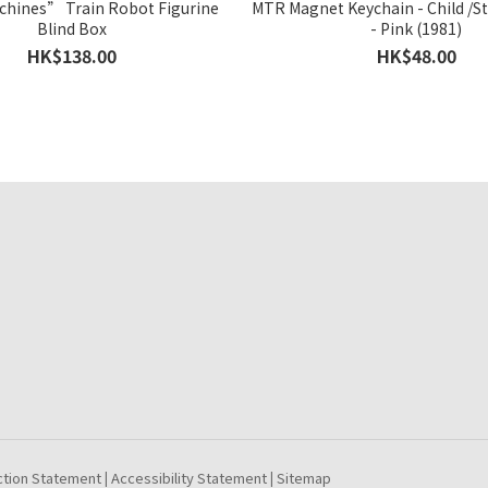
hines” Train Robot Figurine
MTR Magnet Keychain - Child /S
Blind Box
- Pink (1981)
HK$138.00
HK$48.00
ction Statement
Accessibility Statement
Sitemap
|
|