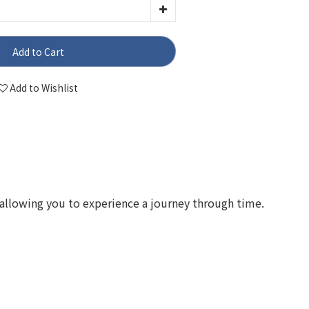
Add to Cart
Add to Wishlist
allowing you to experience a journey through time.