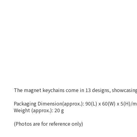
The magnet keychains come in 13 designs, showcasing 
Packaging Dimension(approx.): 90(L) x 60(W) x 5(H)/
Weight (approx.): 20 g
(Photos are for reference only)