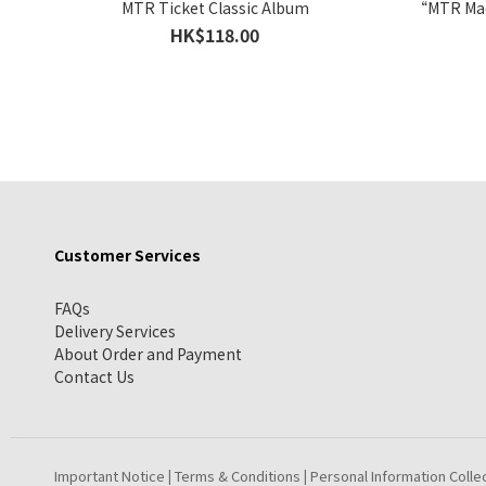
MTR Ticket Classic Album
“MTR Mac
HK$118.00
Customer Services
FAQs
Delivery Services
About Order and Payment
Contact Us
Important Notice
Terms & Conditions
Personal Information Colle
|
|