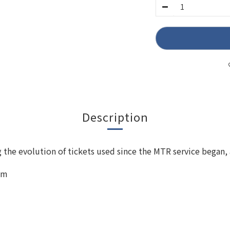
Description
the evolution of tickets used since the MTR service began, 
mm