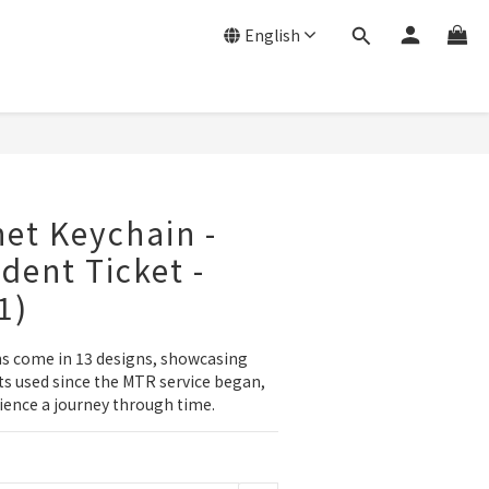
English
et Keychain -
dent Ticket -
1)
 come in 13 designs, showcasing 
ets used since the MTR service began, 
ience a journey through time.