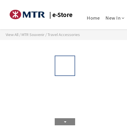
| e-Store
Home
New In
View All
/
MTR Souvenir
/
Travel Accessories