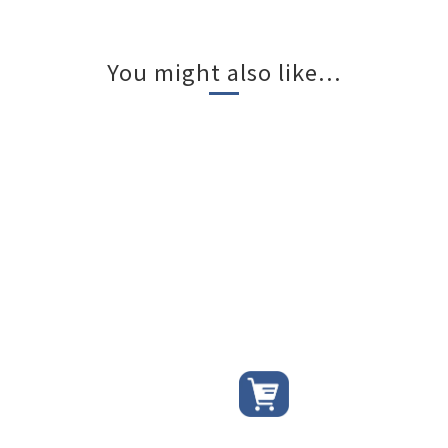
You might also like...