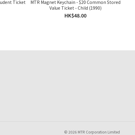
tudent Ticket
MTR Magnet Keychain - $20 Common Stored
Value Ticket - Child (1990)
HK$48.00
© 2026 MTR Corporation Limited