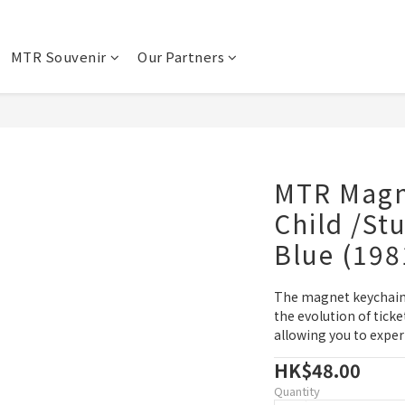
MTR Souvenir
Our Partners
MTR Magn
Child /Stu
Blue (198
The magnet keychains
the evolution of tick
allowing you to exper
HK$48.00
Quantity