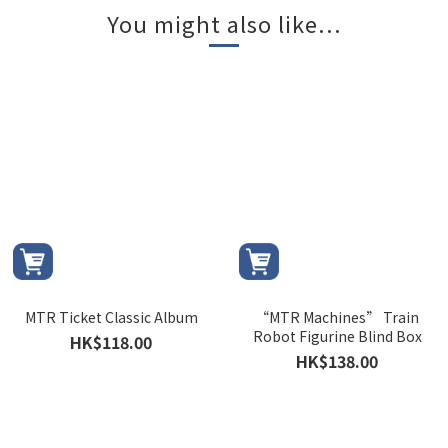
You might also like...
MTR Ticket Classic Album
“MTR Machines” Train
Robot Figurine Blind Box
HK$118.00
HK$138.00