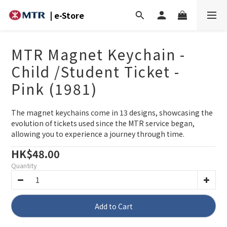
| e-Store
MTR Magnet Keychain -
Child /Student Ticket -
Pink (1981)
The magnet keychains come in 13 designs, showcasing the 
evolution of tickets used since the MTR service began, 
allowing you to experience a journey through time.
HK$48.00
Quantity
Add to Cart