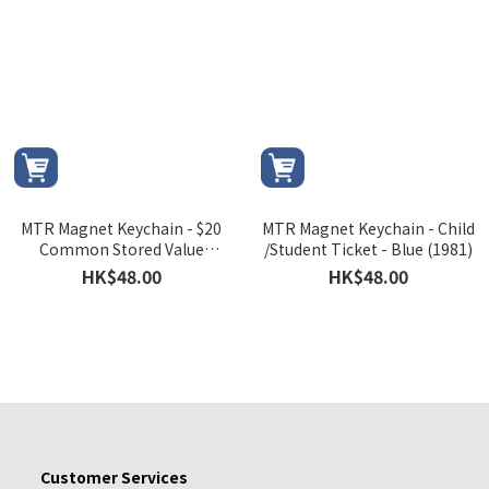
MTR Magnet Keychain - $20
MTR Magnet Keychain - Child
Common Stored Value
/Student Ticket - Blue (1981)
Ticket - Senior Citizen (1992)
HK$48.00
HK$48.00
Customer Services