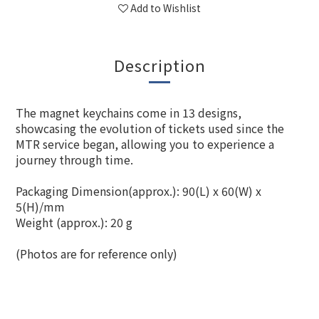
Add to Wishlist
Description
The magnet keychains come in 13 designs,
showcasing the evolution of tickets used since the
MTR service began, allowing you to experience a
journey through time.
Packaging Dimension(approx.): 90(L) x 60(W) x
5(H)/mm
Weight (approx.): 20 g
(Photos are for reference only)