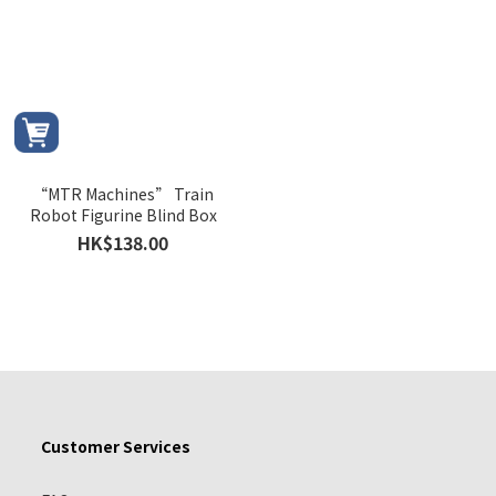
“MTR Machines” Train
Robot Figurine Blind Box
HK$138.00
Customer Services