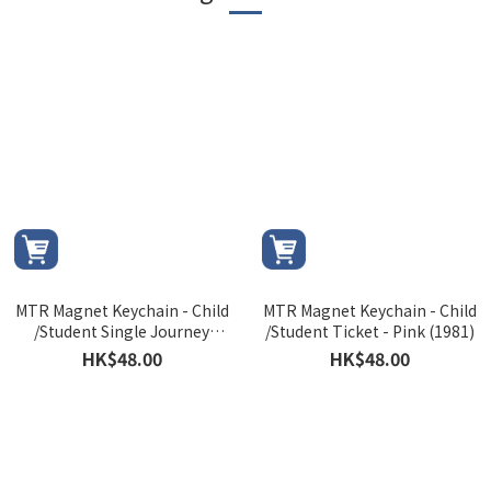
MTR Magnet Keychain - Child
MTR Magnet Keychain - Child
/Student Single Journey
/Student Ticket - Pink (1981)
Ticket (1986)
HK$48.00
HK$48.00