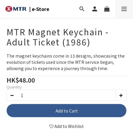
| e-Store
MTR Magnet Keychain -
Adult Ticket (1986)
The magnet keychains come in 13 designs, showcasing the 
evolution of tickets used since the MTR service began, 
allowing you to experience a journey through time.
HK$48.00
Quantity
Add to Cart
Add to Wishlist