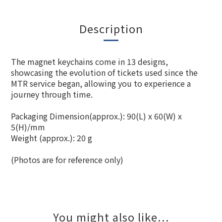
Description
The magnet keychains come in 13 designs,
showcasing the evolution of tickets used since the
MTR service began, allowing you to experience a
journey through time.
Packaging Dimension(approx.): 90(L) x 60(W) x
5(H)/mm
Weight (approx.): 20 g
(Photos are for reference only)
You might also like...