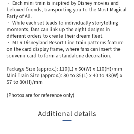
• Each mini train is inspired by Disney movies and
beloved friends, transporting you to the Most Magical
Party of All.
• While each set leads to individually storytelling
moments, fans can link up the eight designs in
different orders to create their dream fleet.
• MTR Disneyland Resort Line train patterns feature
on the card display frame, where fans can insert the
souvenir card to form a standalone decoration.
Package Size (approx.): 110(L) x 60(W) x 110(H)/mm
Mini Train Size (approx.): 80 to 85(L) x 40 to 43(W) x
57 to 80(H)/mm
(Photos are for reference only)
Additional details