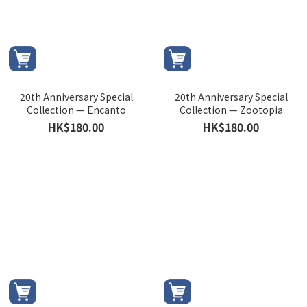
20th Anniversary Special
20th Anniversary Special
Collection — Encanto
Collection — Zootopia
HK$180.00
HK$180.00