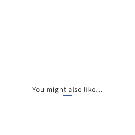
You might also like...