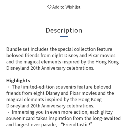
Add to Wishlist
Description
Bundle set includes the special collection feature
beloved friends from eight Disney and Pixar movies
and the magical elements inspired by the Hong Kong
Disneyland 20th Anniversary celebrations.
Highlights
• The limited-edition souvenirs feature beloved
friends from eight Disney and Pixar movies and the
magical elements inspired by the Hong Kong
Disneyland 20th Anniversary celebrations.
• Immersing you in even more action, each glitzy
souvenir card takes inspiration from the long-awaited
and largest ever parade, “Friendtastic!”