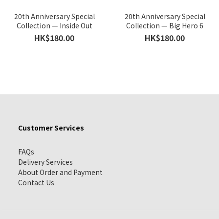
20th Anniversary Special
20th Anniversary Special
Collection — Inside Out
Collection — Big Hero 6
HK$180.00
HK$180.00
Customer Services
FAQs
Delivery Services
About Order and Payment
Contact Us