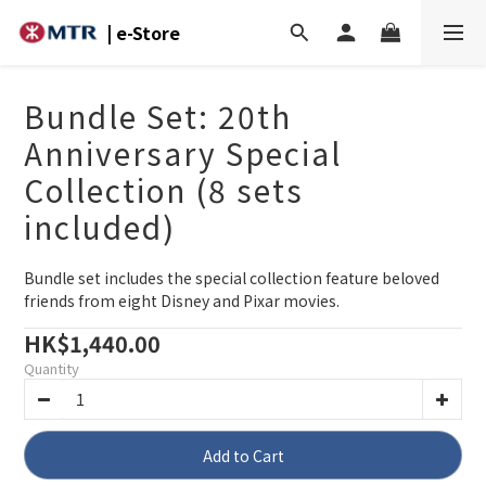
| e-Store
Bundle Set: 20th
Anniversary Special
Collection (8 sets
included)
Bundle set includes the special collection feature beloved 
friends from eight Disney and Pixar movies.
HK$1,440.00
Quantity
Add to Cart