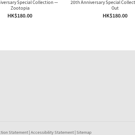
iversary Special Collection —
20th Anniversary Special Collec
Zootopia
Out
HK$180.00
HK$180.00
ction Statement
Accessibility Statement
Sitemap
|
|