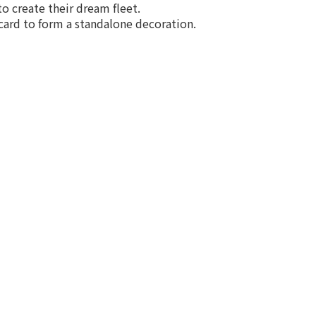
to create their dream fleet.
 card to form a standalone decoration.