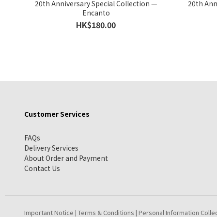
20th Anniversary Special Collection —
20th Ann
Encanto
HK$180.00
Customer Services
FAQs
Delivery Services
About Order and Payment
Contact Us
Important Notice
Terms & Conditions
Personal Information Colle
|
|