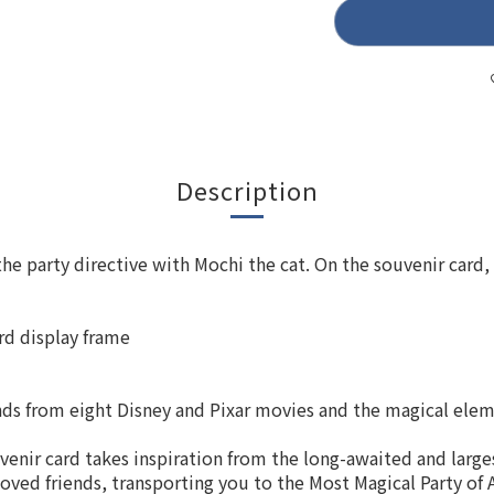
Description
he party directive with Mochi the cat. On the souvenir card, 
ard display frame
nds from eight Disney and Pixar movies and the magical ele
enir card takes inspiration from the long-awaited and larges
oved friends, transporting you to the Most Magical Party of A