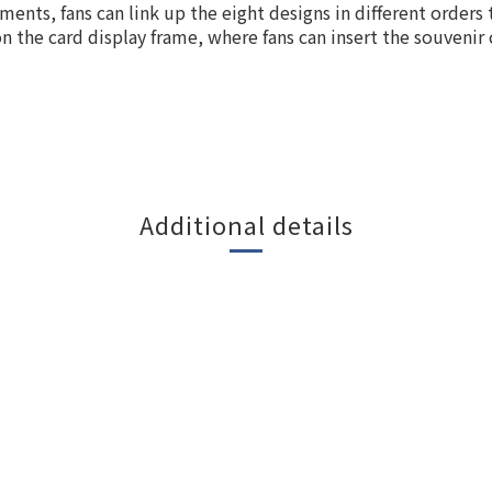
ents, fans can link up the eight designs in different orders 
n the card display frame, where fans can insert the souvenir
Additional details