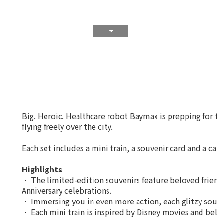
Big. Heroic. Healthcare robot Baymax is prepping for t
flying freely over the city.
Each set includes a mini train, a souvenir card and a c
Highlights
• The limited-edition souvenirs feature beloved frie
Anniversary celebrations.
• Immersing you in even more action, each glitzy souv
• Each mini train is inspired by Disney movies and bel