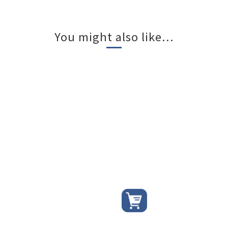
You might also like...