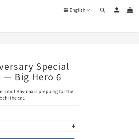
English
versary Special
n — Big Hero 6
re robot Baymax is prepping for the 
ochi the cat.