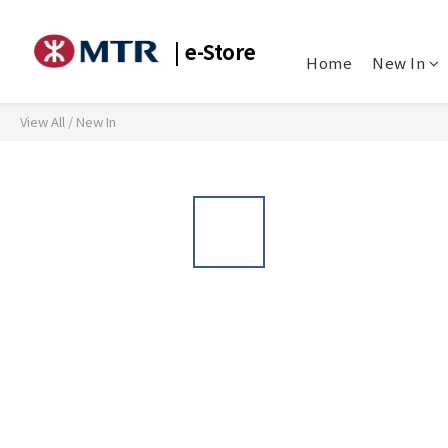
| e-Store
Home
New In
View All
/
New In