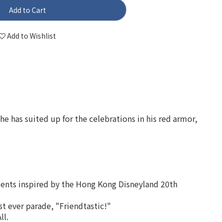
Add to Cart
Add to Wishlist
he has suited up for the celebrations in his red armor,
ments inspired by the Hong Kong Disneyland 20th
t ever parade, "Friendtastic!"
ll.