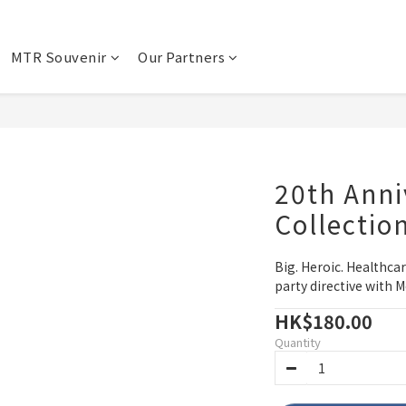
MTR Souvenir
Our Partners
20th Anni
Collectio
Big. Heroic. Healthca
party directive with M
HK$180.00
Quantity