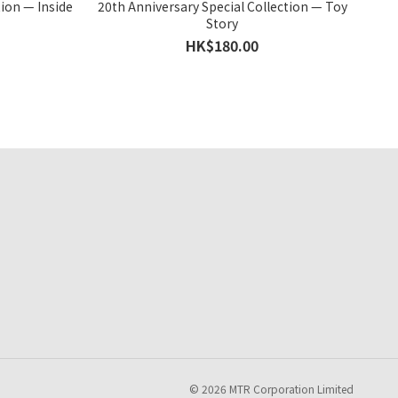
tion — Inside
20th Anniversary Special Collection — Toy
Story
HK$180.00
© 2026 MTR Corporation Limited