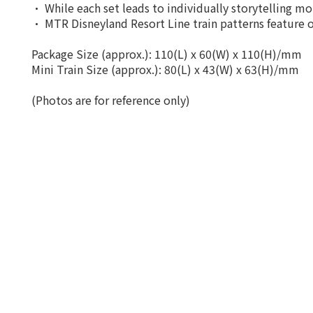
• While each set leads to individually storytelling mom
• MTR Disneyland Resort Line train patterns feature o
Package Size (approx.): 110(L) x 60(W) x 110(H)/mm
Mini Train Size (approx.): 80(L) x 43(W) x 63(H)/mm
(Photos are for reference only)