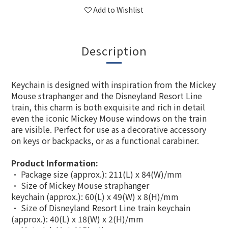
Add to Wishlist
Description
Keychain is designed with inspiration from the Mickey
Mouse straphanger and the Disneyland Resort Line
train, this charm is both exquisite and rich in detail
even the iconic Mickey Mouse windows on the train
are visible. Perfect for use as a decorative accessory
on keys or backpacks, or as a functional carabiner.
Product Information:
• Package size (approx.): 211(L) x 84(W)/mm
• Size of Mickey Mouse straphanger
keychain (approx.): 60(L) x 49(W) x 8(H)/mm
• Size of Disneyland Resort Line train keychain
(approx.): 40(L) x 18(W) x 2(H)/mm