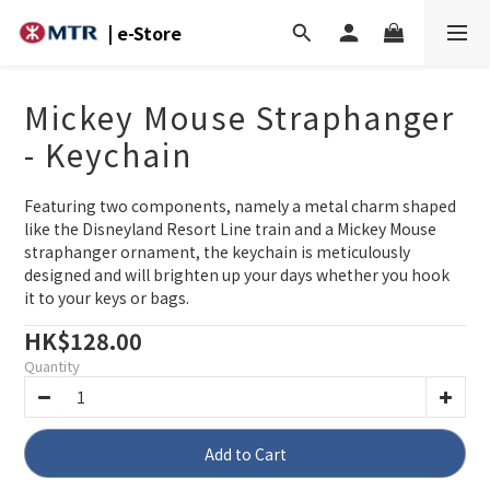
| e-Store
Mickey Mouse Straphanger
- Keychain
Featuring two components, namely a metal charm shaped 
like the Disneyland Resort Line train and a Mickey Mouse 
straphanger ornament, the keychain is meticulously 
designed and will brighten up your days whether you hook 
it to your keys or bags.
HK$128.00
Quantity
Add to Cart