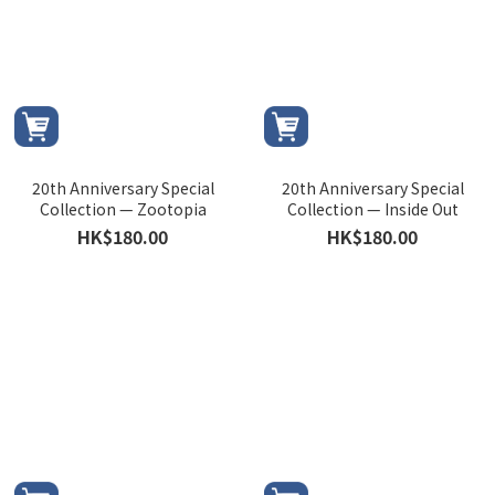
20th Anniversary Special
20th Anniversary Special
Collection — Zootopia
Collection — Inside Out
HK$180.00
HK$180.00