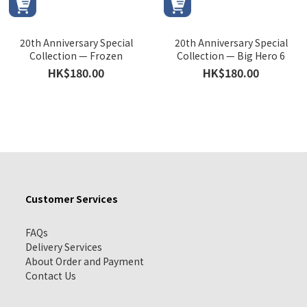
20th Anniversary Special
20th Anniversary Special
Collection — Frozen
Collection — Big Hero 6
HK$180.00
HK$180.00
Customer Services
FAQs
Delivery Services
About Order and Payment
Contact Us