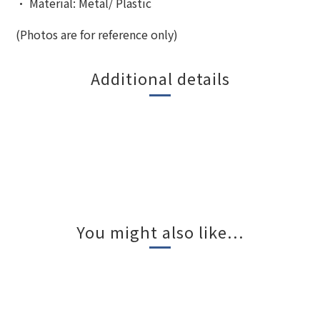
•
Material: Metal/ Plastic
(Photos are for reference only)
Additional details
You might also like...