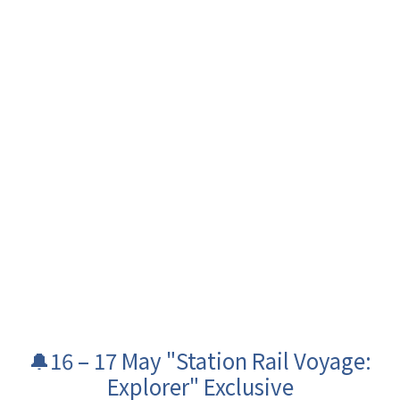
🔔16 – 17 May "Station Rail Voyage:
Explorer" Exclusive