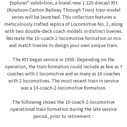
Explorer" exhibition, a brand-new 1:120 diecast Ktt
(Kowloon-Canton Railway Through Train) train model
series will be launched. This collection features a
meticulously crafted replica of Locomotive No. 2, along
with two double-deck coach models in distinct liveries.
Recreate the 10-coach-2-locomotive formation or mix
and match liveries to design your own unique train.
The Ktt began service in 1998. Depending on the
operation, the train formation could include as few as 7
coaches with 1 locomotive and as many as 10 coaches
with 2 locomotives. The most recent train in service
was a 10-coach-2-locomotive formation.
The following shows the 10-coach-2-locomotive
operational train formation during the late service
period, prior to retirement :