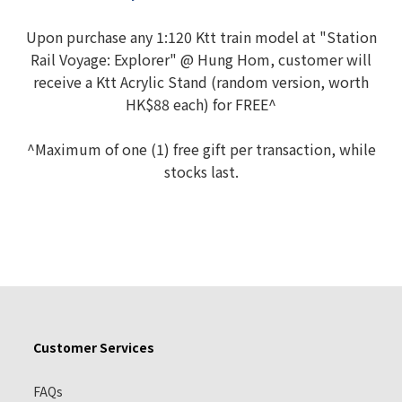
Upon purchase any 1:120 Ktt train model at "Station
Rail Voyage: Explorer" @ Hung Hom, customer will
receive a Ktt Acrylic Stand (random version, worth
HK$88 each) for FREE^
^Maximum of one (1) free gift per transaction, while
stocks last.
Customer Services
FAQs