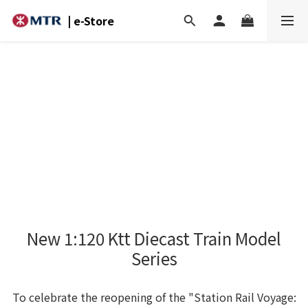
| e-Store
New 1:120 Ktt Diecast Train Model
Series
To celebrate the reopening of the "Station Rail Voyage: