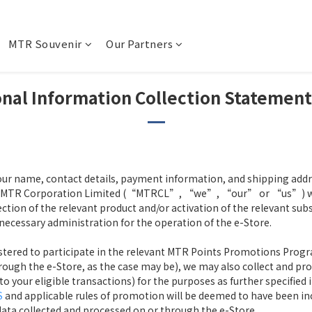
MTR Souvenir
Our Partners
nal Information Collection Statemen
our name, contact details, payment information, and shipping addres
of MTR Corporation Limited (“MTRCL”, “we”, “our” or “us”) will
ction of the relevant product and/or activation of the relevant sub
necessary administration for the operation of the e-Store.
gistered to participate in the relevant MTR Points Promotions Progr
rough the e-Store, as the case may be), we may also collect and proc
your eligible transactions) for the purposes as further specified 
S
and applicable rules of promotion will be deemed to have been inc
 data collected and processed on or through the e-Store.