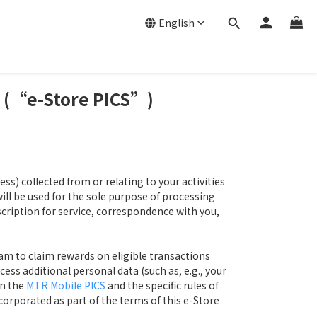
English
t (“e-Store PICS”)
s) collected from or relating to your activities
 be used for the sole purpose of processing
scription for service, correspondence with you,
am to claim rewards on eligible transactions
ess additional personal data (such as, e.g., your
in the
MTR Mobile PICS
and the specific rules of
orporated as part of the terms of this e-Store