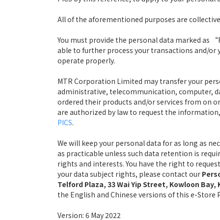
All of the aforementioned purposes are collective
You must provide the personal data marked as “Re
able to further process your transactions and/or 
operate properly.
MTR Corporation Limited may transfer your persona
administrative, telecommunication, computer, da
ordered their products and/or services from on or 
are authorized by law to request the information, 
PICS
.
We will keep your personal data for as long as ne
as practicable unless such data retention is requ
rights and interests. You have the right to reque
your data subject rights, please contact our
Perso
Telford Plaza, 33 Wai Yip Street, Kowloon Bay
the English and Chinese versions of this e-Store PI
Version: 6 May 2022