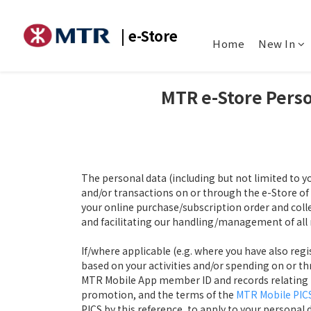
| e-Store
Home
New In
MTR e-Store
Perso
The personal data (including but not limited to y
and/or transactions on or through the e-Store 
your online purchase/subscription order and colle
and facilitating our handling/management of all 
If/where applicable (e.g. where you have also re
based on your activities and/or spending on or th
MTR Mobile App member ID and records relating to 
promotion, and the terms of the
MTR Mobile PIC
PICS by this reference, to apply to your personal