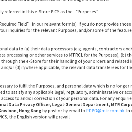
ly referred in this e-Store PICS as the “Purposes”.
quired Field” in our relevant form(s). If you do not provide those
your inquiries for the relevant Purposes, and/or some of the feature
l data to (a) their data processors (e.g. agents, contractors and/
ta processing or other services to MTRCL for the Purposes), (b) t
through the e-Store for their handling of your orders and related i
and/or (d) if/where applicable, the relevant data transferees for th
cessary to fulfil the Purposes, and personal data which is no longer
ired to satisfy any applicable legal, regulatory, administrative or
st access to and/or correction of your personal data. For any enquir
nal Data Privacy Officer, Legal-General Department, MTR Corp
, Kowloon, Hong Kong
by post or by email to
PDPO@mtr.com.hk
. I
CS, the English version will prevail.