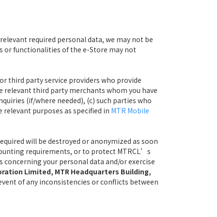
 relevant required personal data, we may not be
s or functionalities of the e-Store may not
or third party service providers who provide
he relevant third party merchants whom you have
nquiries (if/where needed), (c) such parties who
e relevant purposes as specified in
MTR Mobile
 required will be destroyed or anonymized as soon
 accounting requirements, or to protect MTRCL’s
ies concerning your personal data and/or exercise
oration Limited, MTR Headquarters Building,
n event of any inconsistencies or conflicts between