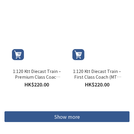
1:120 Ktt Diecast Train –
1:120 Ktt Diecast Train –
Premium Class Coach
First Class Coach (MTR
(Ktt Logo)
Logo)
HK$220.00
HK$220.00
Show more