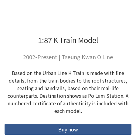
1:87 K Train Model
2002-Present | Tseung Kwan O Line
Based on the Urban Line K Train is made with fine
details, from the train bodies to the roof structures,
seating and handrails, based on their real-life
counterparts. Destination shows as Po Lam Station. A
numbered certificate of authenticity is included with
each model.
Buy now