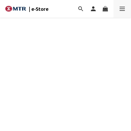
| e-Store