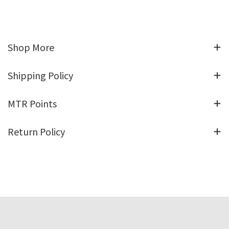
Shop More
Shipping Policy
MTR Points
Return Policy