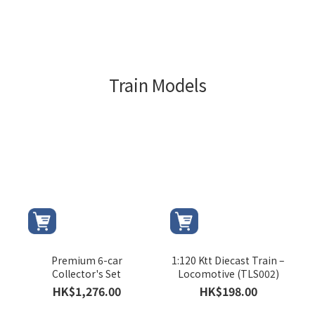
Train Models
Premium 6-car
1:120 Ktt Diecast Train –
Collector's Set
Locomotive (TLS002)
HK$1,276.00
HK$198.00