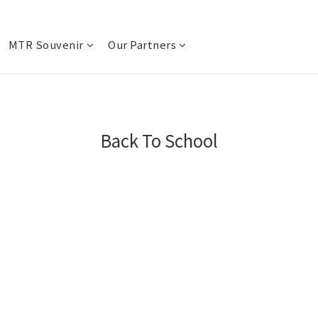
MTR Souvenir
Our Partners
Back To School