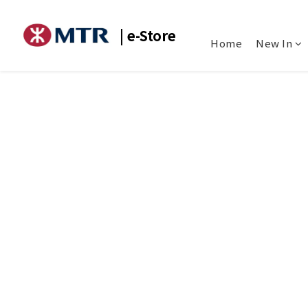
| e-Store
Home
New In