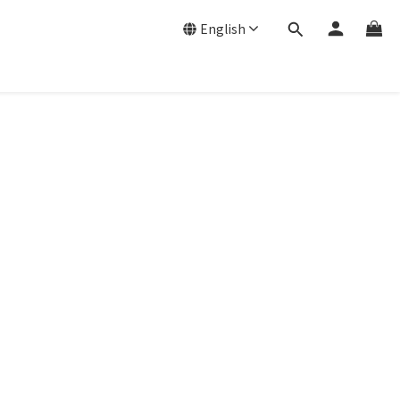
English