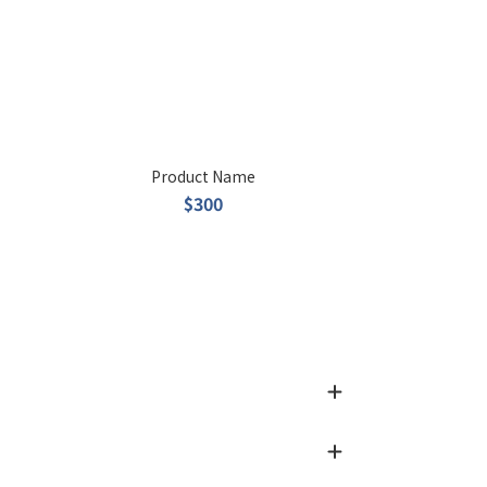
Product Name
$300