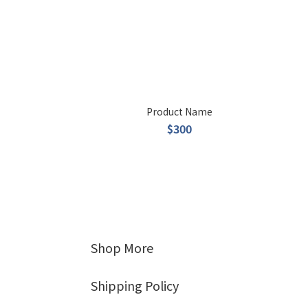
Product Name
$300
Shop More
Shipping Policy