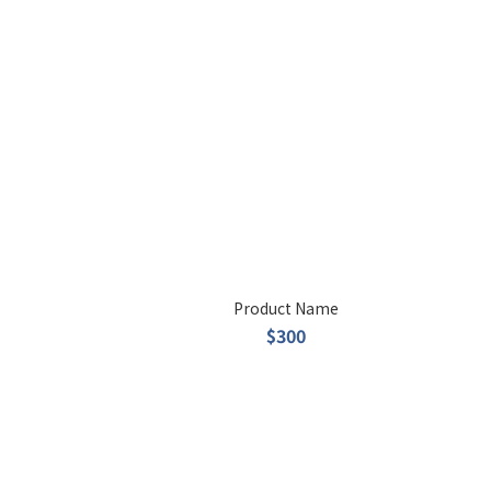
Product Name
$300