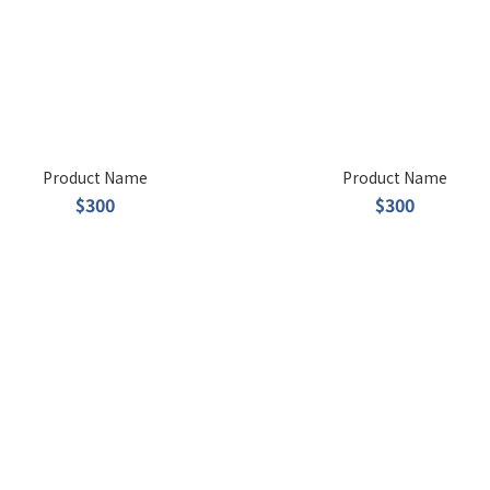
Product Name
Product Name
$300
$300