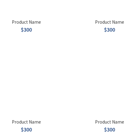
Product Name
Product Name
$300
$300
Product Name
Product Name
$300
$300