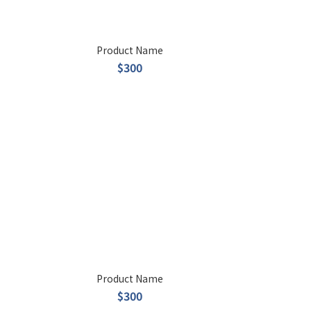
Product Name
$300
Product Name
$300