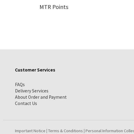
MTR Points
Customer Services
FAQs
Delivery Services
About Order and Payment
Contact Us
Important Notice
Terms & Conditions
Personal Information Colle
|
|