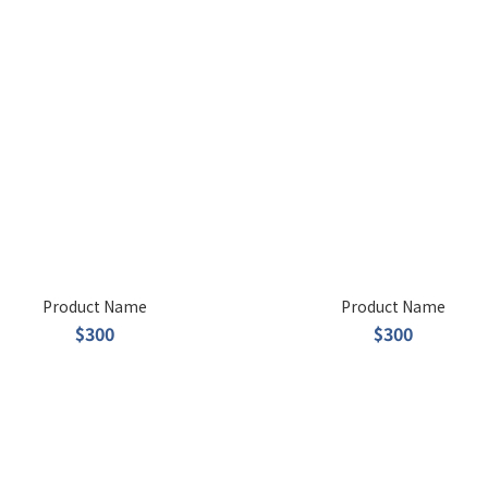
Product Name
Product Name
$300
$300