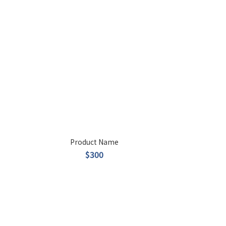
Product Name
$300