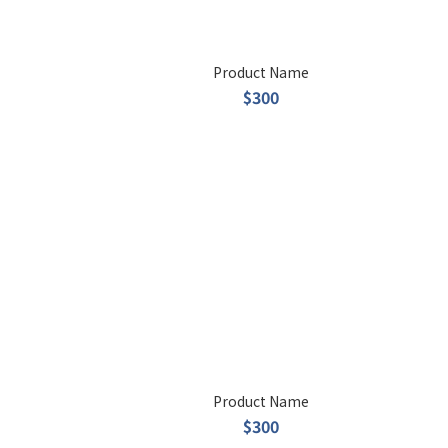
Product Name
$300
Product Name
$300