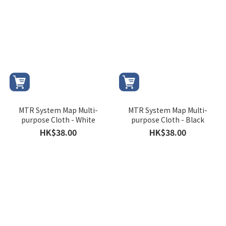
MTR System Map Multi-
MTR System Map Multi-
purpose Cloth - White
purpose Cloth - Black
HK$38.00
HK$38.00