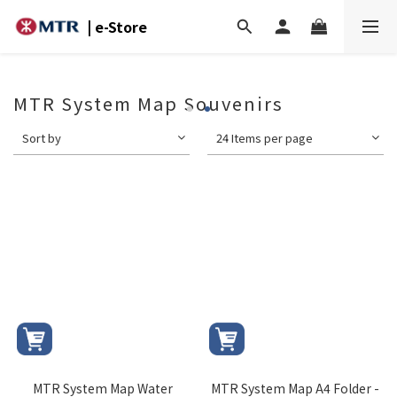
| e-Store
MTR System Map Souvenirs
Sort by
24 Items per page
MTR System Map Water
MTR System Map A4 Folder -