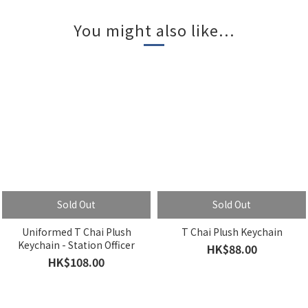
You might also like...
Sold Out
Sold Out
Uniformed T Chai Plush
T Chai Plush Keychain
Keychain - Station Officer
HK$88.00
HK$108.00