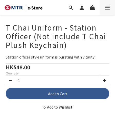
| e-Store
T Chai Uniform - Station
Officer (Not include T Chai
Plush Keychain)
Station officer style uniform is bursting with vitality!
HK$48.00
Quantity
Add to Cart
Add to Wishlist