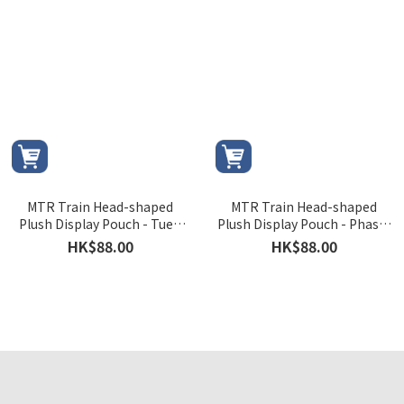
MTR Train Head-shaped
MTR Train Head-shaped
Plush Display Pouch - Tuen
Plush Display Pouch - Phase-
Ma Line's C Train
5 Light Rail Vehicle
HK$88.00
HK$88.00