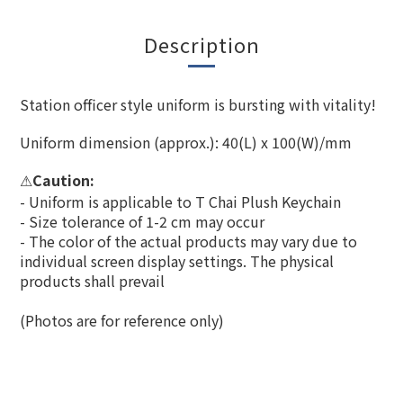
Description
Station officer style uniform is bursting with vitality!
Uniform dimension (approx.): 40(L) x 100(W)/mm
Caution:
⚠
- Uniform is applicable to T Chai Plush Keychain
- Size tolerance of 1-2 cm may occur
- The color of the actual products may vary due to
individual screen display settings. The physical
products shall prevail
(Photos are for reference only)