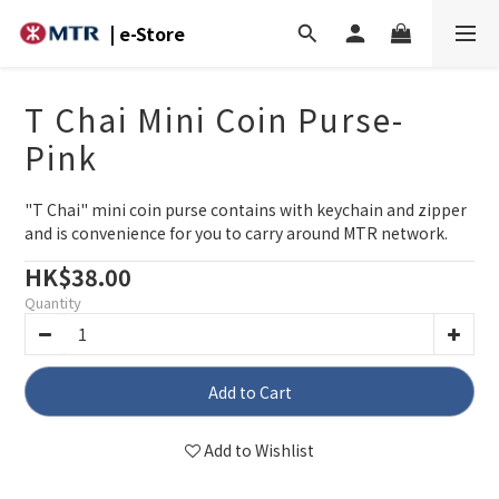
| e-Store
T Chai Mini Coin Purse-
Pink
"T Chai" mini coin purse contains with keychain and zipper 
and is convenience for you to carry around MTR network.
HK$38.00
Quantity
Add to Cart
Add to Wishlist