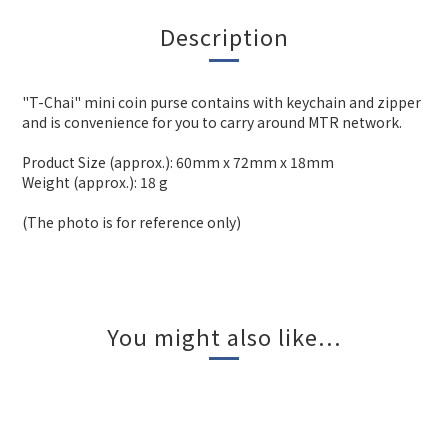
Description
"T-Chai" mini coin purse contains with keychain and zipper
and is convenience for you to carry around MTR network.
Product Size (approx.): 60mm x 72mm x 18mm
Weight (approx.): 18 g
(The photo is for reference only)
You might also like...