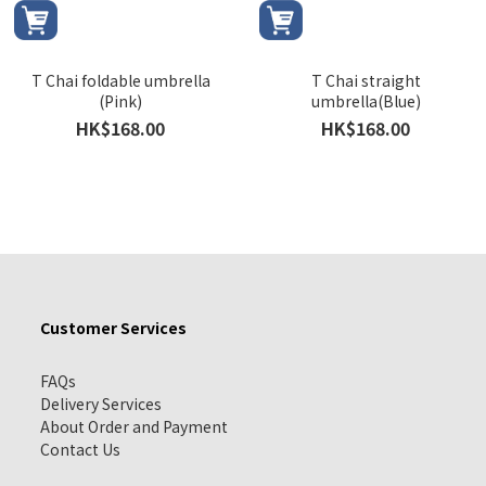
T Chai foldable umbrella
T Chai straight
(Pink)
umbrella(Blue)
HK$168.00
HK$168.00
Customer Services
FAQs
Delivery Services
About Order and Payment
Contact Us