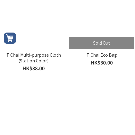
Sold Out
T Chai Multi-purpose Cloth
T Chai Eco Bag
(Station Color)
HK$30.00
HK$38.00