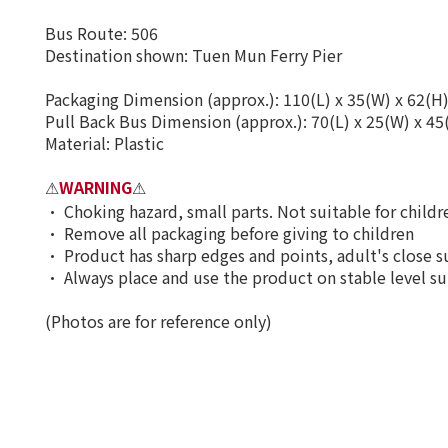
Bus Route: 506
Destination shown: Tuen Mun Ferry Pier
Packaging Dimension (approx.): 110(L) x 35(W) x 62(H
Pull Back Bus Dimension (approx.): 70(L) x 25(W) x 4
Material: Plastic
WARNING
⚠
⚠
•
Choking hazard, small parts. Not suitable for child
•
Remove all packaging before giving to children
•
Product has sharp edges and points, adult's close s
•
Always place and use the product on stable level su
(Photos are for reference only)