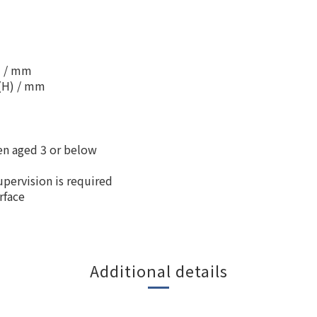
) / mm
5(H) / mm
ren aged 3 or below
upervision is required
rface
Additional details