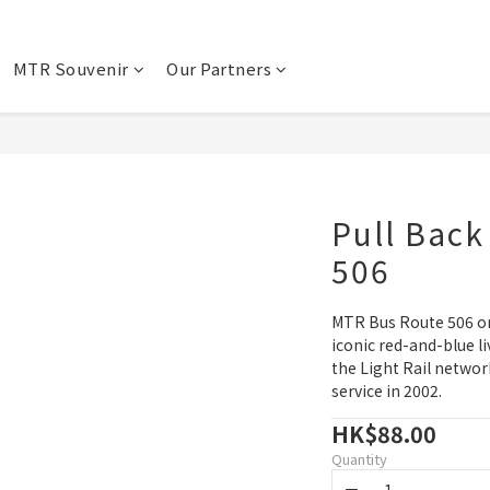
MTR Souvenir
Our Partners
Pull Back
506
MTR Bus Route 506 on
iconic red-and-blue li
the Light Rail netwo
service in 2002.
HK$88.00
Quantity