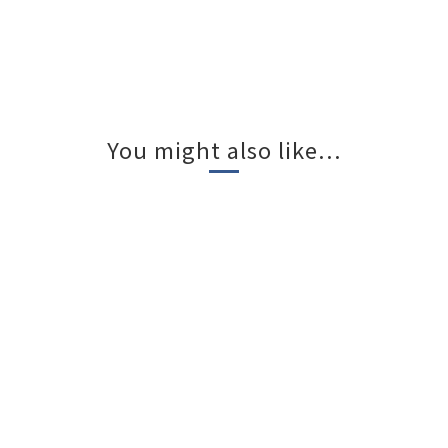
You might also like...