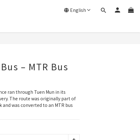
English
 Bus – MTR Bus
ce ran through Tuen Mun in its 
very. The route was originally part of 
rk and was converted to an MTR bus 