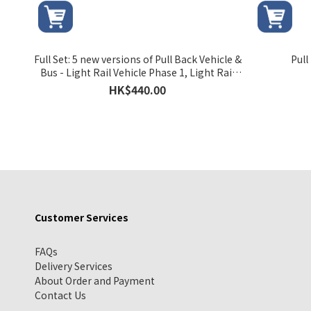
Full Set: 5 new versions of Pull Back Vehicle &
Pull
Bus - Light Rail Vehicle Phase 1, Light Rail
Vehicle Phase 2, MTR Bus 506, MTR Bus K76 &
HK$440.00
MTR Bus K53
Customer Services
FAQs
Delivery Services
About Order and Payment
Contact Us