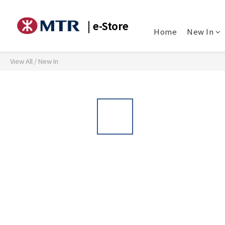
| e-Store
Home
New In
View All
/
New In