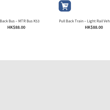
 Back Bus – MTR Bus K53
Pull Back Train – Light Rail Veh
HK$88.00
HK$88.00