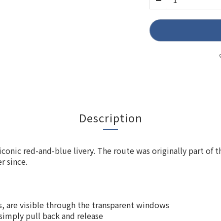
Description
onic red-and-blue livery. The route was originally part of 
r since.
ts, are visible through the transparent windows
 simply pull back and release