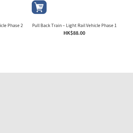
icle Phase 2
Pull Back Train – Light Rail Vehicle Phase 1
HK$88.00