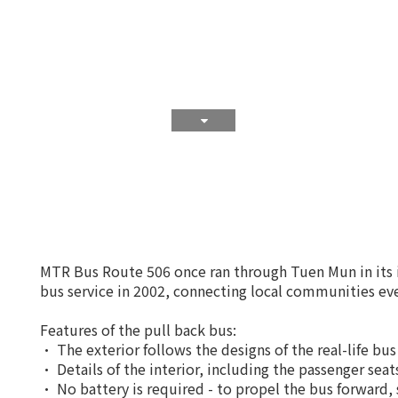
MTR Bus Route 506 once ran through Tuen Mun in its ic
bus service in 2002, connecting local communities eve
Features of the pull back bus:
• The exterior follows the designs of the real-life bus
• Details of the interior, including the passenger sea
• No battery is required - to propel the bus forward,