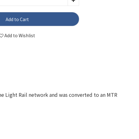
Add to Cart
Add to Wishlist
the Light Rail network and was converted to an MTR