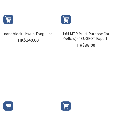
nanoblock - Kwun Tong Line
1:64 MTR Multi-Purpose Car
(Yellow) (PEUGEOT Expert)
HK$140.00
HK$98.00