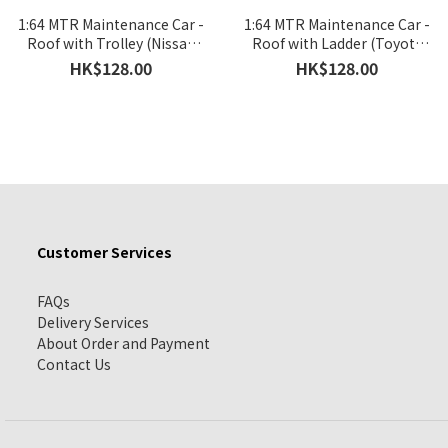
1:64 MTR Maintenance Car -
1:64 MTR Maintenance Car -
Roof with Trolley (Nissan
Roof with Ladder (Toyota
NV350)
Hiace)
HK$128.00
HK$128.00
Customer Services
FAQs
Delivery Services
About Order and Payment
Contact Us