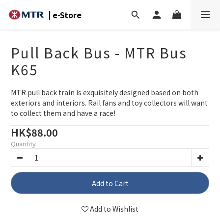
| e-Store
Pull Back Bus - MTR Bus
K65
MTR pull back train is exquisitely designed based on both 
exteriors and interiors. Rail fans and toy collectors will want 
to collect them and have a race!
HK$88.00
Quantity
Add to Cart
Add to Wishlist