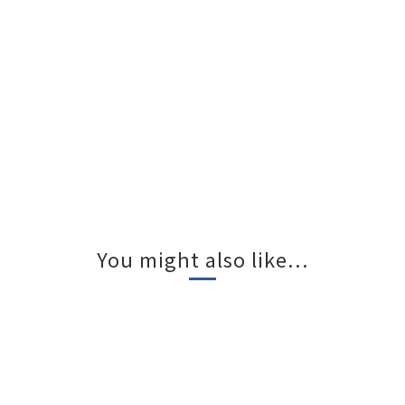
You might also like...