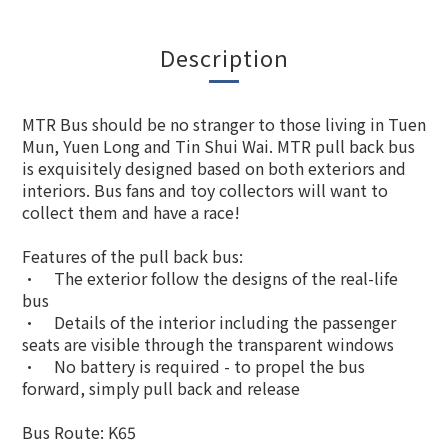
Description
MTR Bus should be no stranger to those living in Tuen
Mun, Yuen Long and Tin Shui Wai. MTR pull back bus
is exquisitely designed based on both exteriors and
interiors. Bus fans and toy collectors will want to
collect them and have a race!
Features of the pull back bus:
•
The exterior follow the designs of the real-life
bus
•
Details of the interior including the passenger
seats are visible through the transparent windows
•
No battery is required - to propel the bus
forward, simply pull back and release
Bus Route: K65