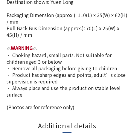
Destination shown: Yuen Long
Packaging Dimension (approx.): 110(L) x 35(W) x 62(H)
/ mm
Pull Back Bus Dimension (approx.): 70(L) x 25(W) x
45(H) / mm
WARNING
⚠
⚠
•
Choking hazard, small parts. Not suitable for
children aged 3 or below
•
Remove all packaging before giving to children
•
Product has sharp edges and points, adult’s close
supervision is required
•
Always place and use the product on stable level
surface
(Photos are for reference only)
Additional details