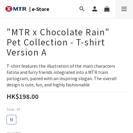
| e-Store
"MTR x Chocolate Rain"
Pet Collection - T-shirt
Version A
T-shirt features the illustration of the main characters 
Fatina and furry friends integrated into a MTR train 
pictogram, paired with an inspiring slogan. The overall 
design is cute, fun, and highly fashionable.
HK$198.00
Size
: M
M
Quantity