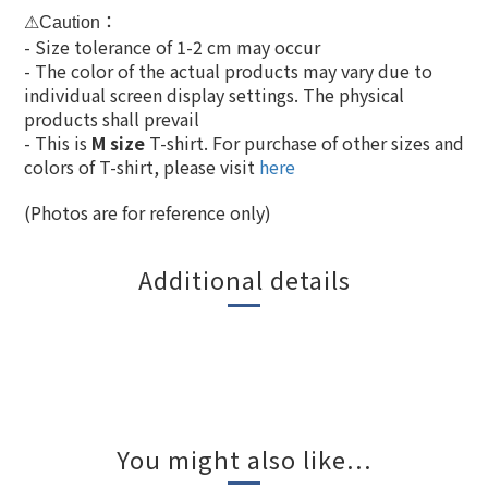
：
⚠Caution
- Size tolerance of 1-2 cm may occur
- The color of the actual products may vary due to
individual screen display settings. The physical
products shall prevail
- This is
M size
T-shirt. For purchase of other sizes and
colors of T-shirt, please visit
here
(Photos are for r
eference
only)
Additional details
You might also like...