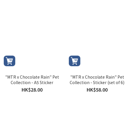
"MTR x Chocolate Rain" Pet
"MTR x Chocolate Rain" Pet
Collection - A5 Sticker
Collection - Sticker (set of 6)
HK$28.00
HK$58.00