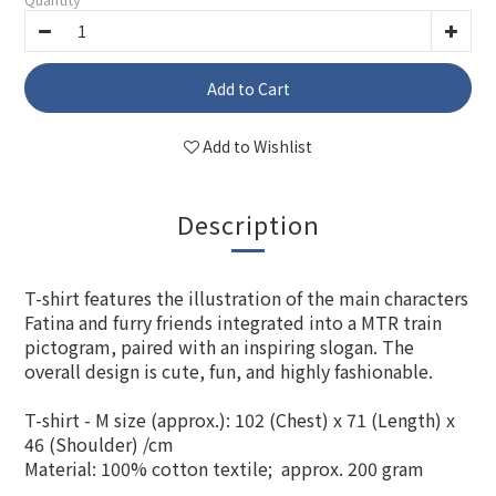
Add to Cart
Add to Wishlist
Description
T-shirt features the illustration of the main characters
Fatina and furry friends integrated into a MTR train
pictogram, paired with an inspiring slogan. The
overall design is cute, fun, and highly fashionable.
T-shirt - M size (approx.): 102 (Chest) x 71 (Length) x
46 (Shoulder) /cm
Material: 100% cotton textile; approx. 200 gram