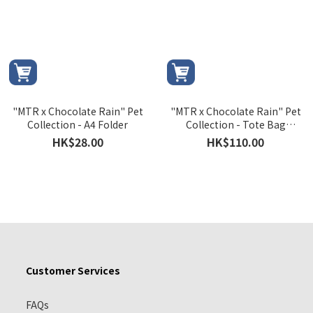
"MTR x Chocolate Rain" Pet
"MTR x Chocolate Rain" Pet
Collection - A4 Folder
Collection - Tote Bag
Version A
HK$28.00
HK$110.00
Customer Services
FAQs