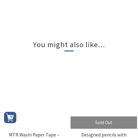
You might also like...
Sold Out
MTR Washi Paper Tape –
Designed pencils with