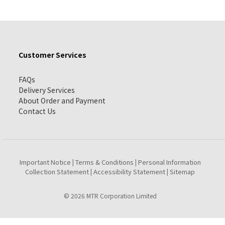
Customer Services
FAQs
Delivery Services
About Order and Payment
Contact Us
Important Notice
Terms & Conditions
Personal Information
|
|
Collection Statement
Accessibility Statement
Sitemap
|
|
© 2026 MTR Corporation Limited