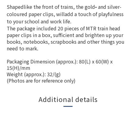
Shapedlike the front of trains, the gold
-
and silver-
coloured paper clips
,
willadd a touch of playfulness
to your school and work life.
The package included 20 pieces of MTR train head
paper clips in a box, sufficient and brighten up your
books, notebooks, scrapbooks and other things you
need to mark.
Packaging Dimension (approx.): 80(L) x 60(W) x
15(H)/mm
Weight (approx.): 32/(g)
(Photos are for reference only)
Additional details