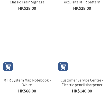
Classic Train Signage
exquisite MTR pattern
HK$28.00
HK$28.00
MTR System Map Notebook -
Customer Service Centre -
White
Electric pencil sharpener
HK$68.00
HK$140.00