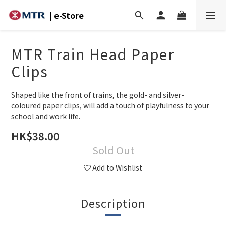
| e-Store
MTR Train Head Paper
Clips
Shaped like the front of trains, the gold- and silver-
coloured paper clips, will add a touch of playfulness to your 
school and work life.
HK$38.00
Sold Out
Add to Wishlist
Description