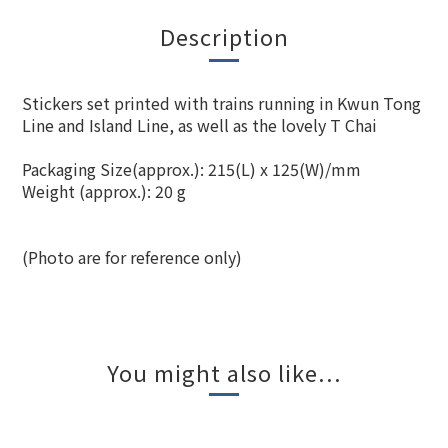
Description
Stickers set printed with trains running in Kwun Tong
Line and Island Line, as well as the lovely T Chai
Packaging Size(approx.): 215(L) x 125(W)/mm
Weight (approx.): 20 g
(Photo are for reference only)
You might also like...