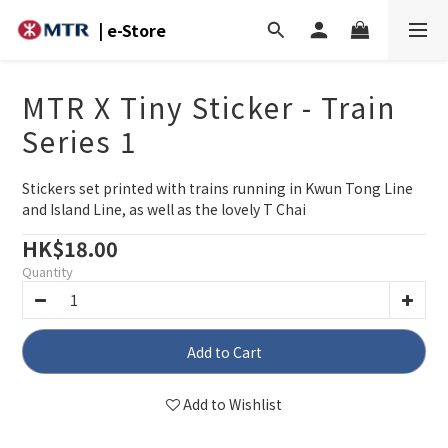
| e-Store
MTR X Tiny Sticker - Train
Series 1
Stickers set printed with trains running in Kwun Tong Line 
and Island Line, as well as the lovely T Chai
HK$18.00
Quantity
Add to Cart
Add to Wishlist