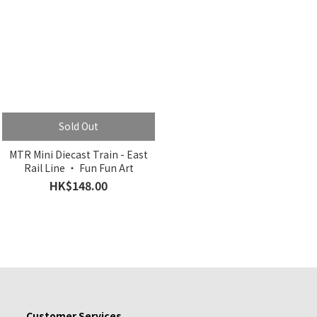
Sold Out
MTR Mini Diecast Train - East
Rail Line ‧ Fun Fun Art
HK$148.00
Customer Services