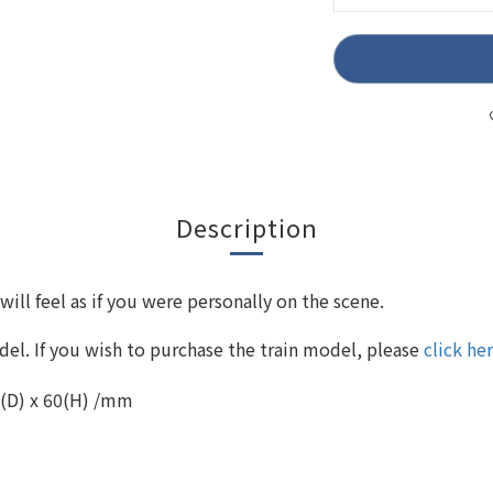
Description
ll feel as if you were personally on the scene.
el. If you wish to purchase the train model, please
click he
0(D) x 60(H) /mm