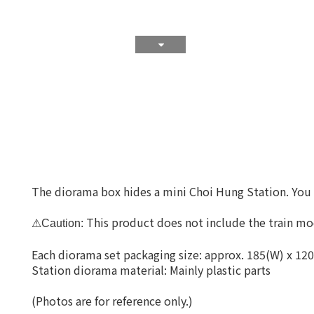
The diorama box hides a mini Choi Hung Station. You wi
This product does not include the train mod
⚠Caution:
Each diorama set packaging size: approx. 185(W) x 12
Station diorama material: Mainly plastic parts
(Photos are for reference only.)