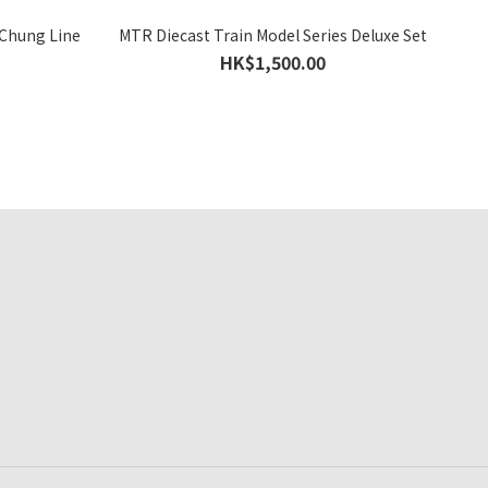
 Chung Line
MTR Diecast Train Model Series Deluxe Set
HK$1,500.00