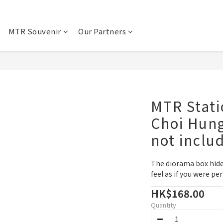
MTR Souvenir
Our Partners
MTR Stati
Choi Hung
not inclu
The diorama box hides
feel as if you were pe
HK$168.00
Quantity