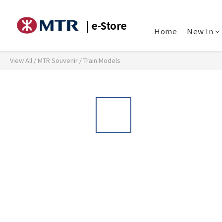
| e-Store
Home
New In
View All
/
MTR Souvenir
/
Train Models