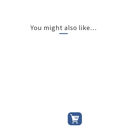
You might also like...