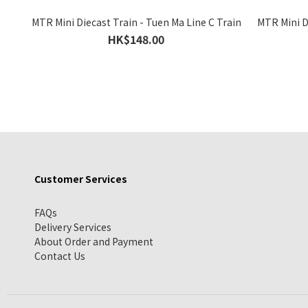
MTR Mini Diecast Train - Tuen Ma Line C Train
MTR Mini Di
HK$148.00
Customer Services
FAQs
Delivery Services
About Order and Payment
Contact Us