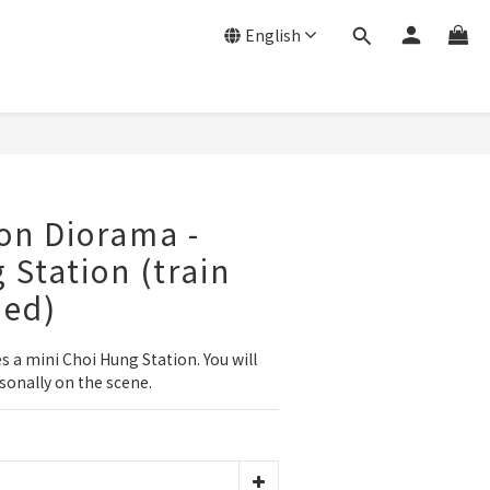
English
on Diorama -
 Station (train
ded)
 a mini Choi Hung Station. You will 
rsonally on the scene.