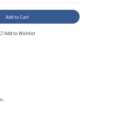
Add to Cart
Add to Wishlist
re
.