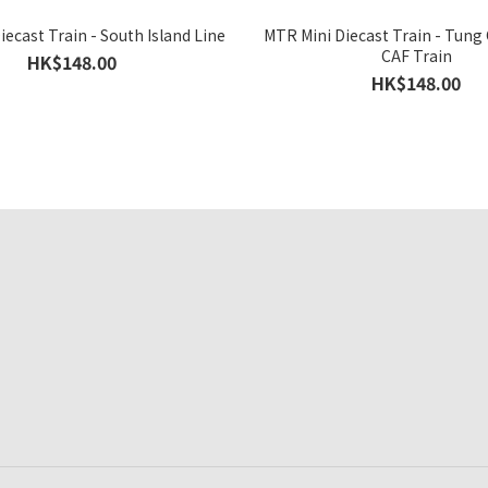
ecast Train - South Island Line
MTR Mini Diecast Train - Tung
CAF Train
HK$148.00
HK$148.00