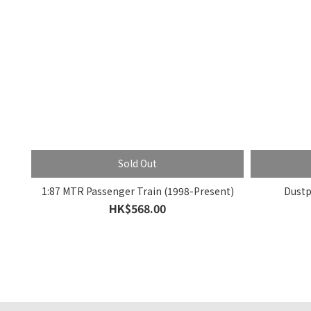
Sold Out
1:87 MTR Passenger Train (1998-Present)
Dustp
HK$568.00