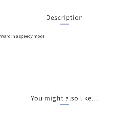
Description
forward in a speedy mode
You might also like...