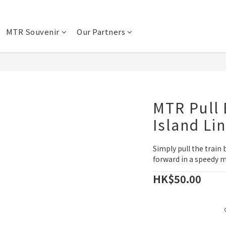
MTR Souvenir
Our Partners
MTR Pull 
Island Li
Simply pull the train 
forward in a speedy 
HK$50.00