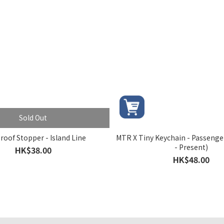
Sold Out
roof Stopper - Island Line
MTR X Tiny Keychain - Passenge
- Present)
HK$38.00
HK$48.00