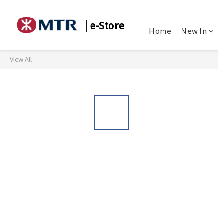
| e-Store
Home
New In
View All