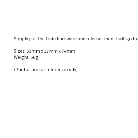
Simply pull the train backward and release, then it will go 
Sizes: 33mm x 37mm x 74mm
Weight: 56g
(Photos are for reference only)