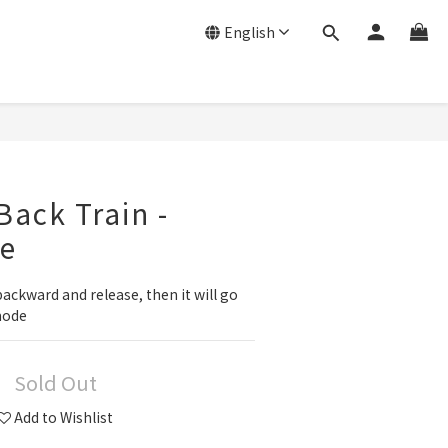
English
Back Train -
ne
backward and release, then it will go 
mode
Sold Out
Add to Wishlist