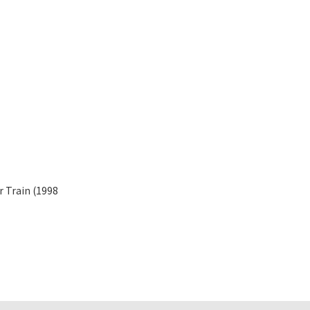
r Train (1998