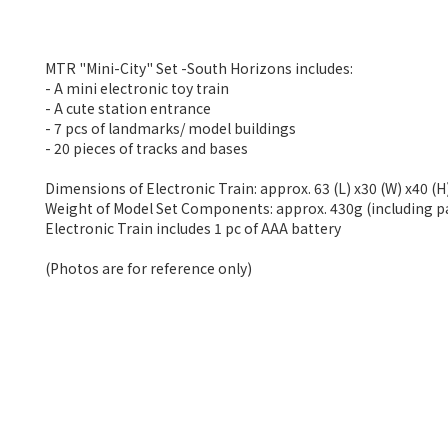
MTR "Mini-City" Set -South Horizons includes:
- A mini electronic toy train
- A cute station entrance
- 7 pcs of landmarks/ model buildings
- 20 pieces of tracks and bases
Dimensions of Electronic Train: approx. 63 (L) x30 (W) x40 (
Weight of Model Set Components: approx. 430g (including 
Electronic Train includes 1 pc of AAA battery
(Photos are for reference only)