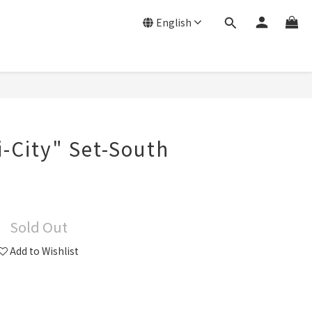
English
-City" Set-South
Sold Out
Add to Wishlist