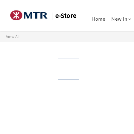
| e-Store
Home
New In
View All