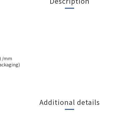
Description
H) /mm
packaging)
Additional details