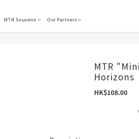
MTR Souvenir
Our Partners
MTR "Mini
Horizons
HK$108.00