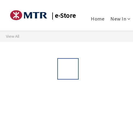
| e-Store
Home
New In
View All