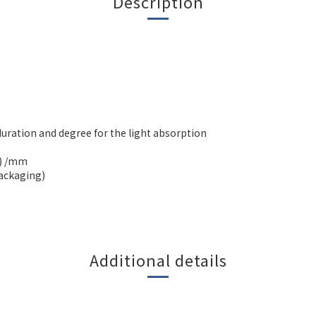
Description
duration and degree for the light absorption
H) /mm
packaging)
Additional details