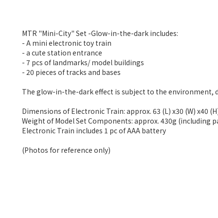
MTR "Mini-City" Set -Glow-in-the-dark includes:
- A mini electronic toy train
- a cute station entrance
- 7 pcs of landmarks/ model buildings
- 20 pieces of tracks and bases
The glow-in-the-dark effect is subject to the environment, 
Dimensions of Electronic Train: approx. 63 (L) x30 (W) x40 (
Weight of Model Set Components: approx. 430g (including 
Electronic Train includes 1 pc of AAA battery
(Photos for reference only)