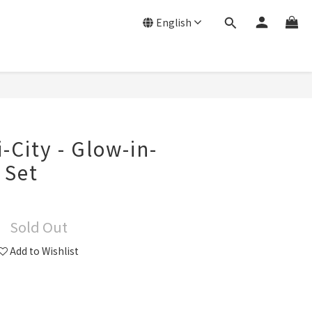
English
-City - Glow-in-
 Set
Sold Out
Add to Wishlist