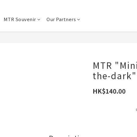
MTR Souvenir
Our Partners
MTR "Mini
the-dark"
HK$140.00