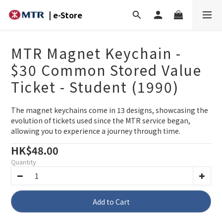
| e-Store
MTR Magnet Keychain -
$30 Common Stored Value
Ticket - Student (1990)
The magnet keychains come in 13 designs, showcasing the 
evolution of tickets used since the MTR service began, 
allowing you to experience a journey through time.
HK$48.00
Quantity
Add to Cart