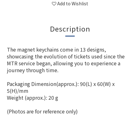
Add to Wishlist
Description
The magnet keychains come in 13 designs,
showcasing the evolution of tickets used since the
MTR service began, allowing you to experience a
journey through time.
Packaging Dimension(approx.): 90(L) x 60(W) x
5(H)/mm
Weight (approx.): 20 g
(Photos are for reference only)