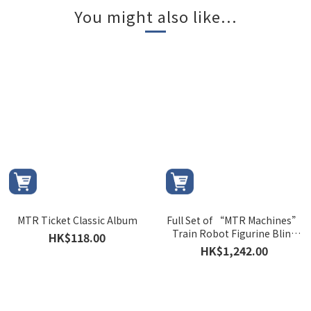
You might also like...
MTR Ticket Classic Album
Full Set of “MTR Machines”
Train Robot Figurine Blind
HK$118.00
Box
HK$1,242.00