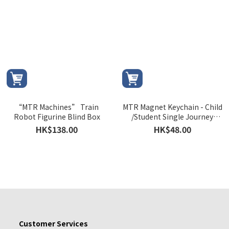
“MTR Machines” Train
MTR Magnet Keychain - Child
Robot Figurine Blind Box
/Student Single Journey
Ticket (1986)
HK$138.00
HK$48.00
Customer Services