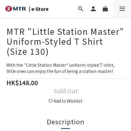
| e-Store
MTR "Little Station Master"
Uniform-Styled T Shirt
(Size 130)
With the "Little Station Master" uniform-styled T-shirt, 
little ones can enjoy the fun of being a station master!
HK$148.00
Sold Out
Add to Wishlist
Description