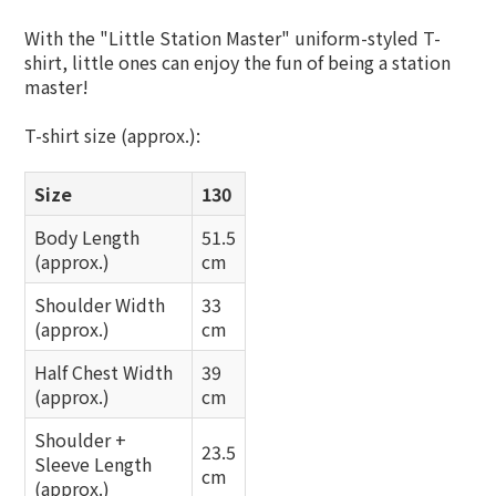
With the "Little Station Master" uniform-styled T-
shirt, little ones can enjoy the fun of being a station
master!
T-shirt size (approx.):
Size
130
Body Length
51.5
(approx.)
cm
Shoulder Width
33
(approx.)
cm
Half Chest Width
39
(approx.)
cm
Shoulder +
23.5
Sleeve Length
cm
(approx.)