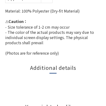
Material: 100% Polyester (Dry-fit Material)
Caution：
⚠
- Size tolerance of 1-2 cm may occur
- The color of the actual products may vary due to
individual screen display settings. The physical
products shall prevail
(Photos are for reference only)
Additional details