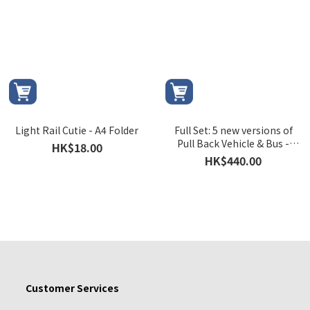
Light Rail Cutie - A4 Folder
Full Set: 5 new versions of
Pull Back Vehicle & Bus -
HK$18.00
Light Rail Vehicle Phase 1,
HK$440.00
Light Rail Vehicle Phase 2,
MTR Bus 506, MTR Bus K76 &
MTR Bus K53
Customer Services