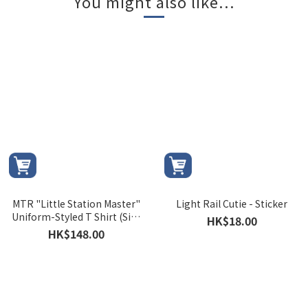
You might also like...
MTR "Little Station Master"
Light Rail Cutie - Sticker
Uniform-Styled T Shirt (Size
HK$18.00
100)
HK$148.00