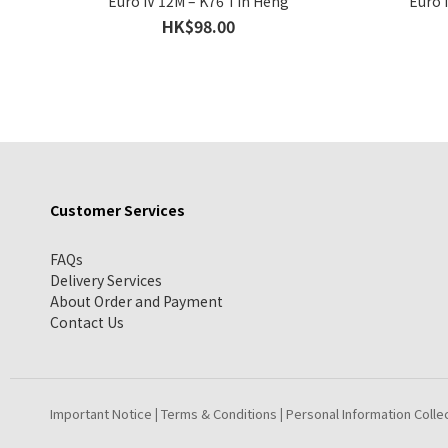
Euro IV 12M – K76 Tin Heng
Euro 
HK$98.00
Customer Services
FAQs
Delivery Services
About Order and Payment
Contact Us
Important Notice
Terms & Conditions
Personal Information Colle
|
|