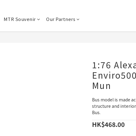
MTR Souvenir
Our Partners
1:76 Alex
Enviro50
Mun
Bus model is made ac
structure and interio
Bus.
HK$468.00