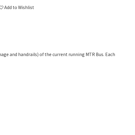
Add to Wishlist
gnage and handrails) of the current running MTR Bus. Each