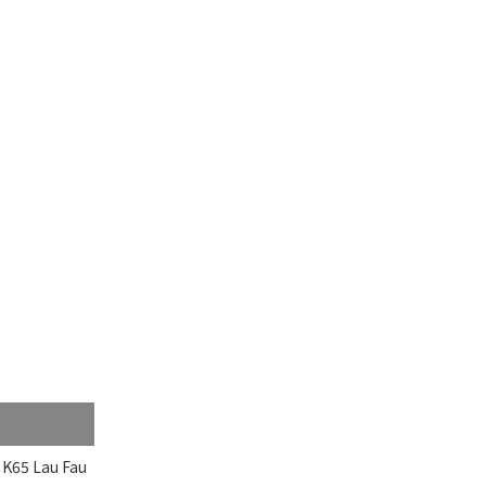
 K65 Lau Fau