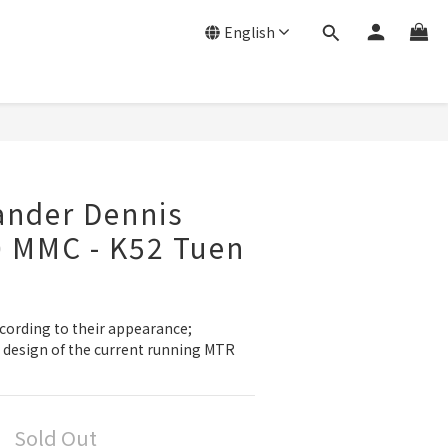
English
ander Dennis
0 MMC - K52 Tuen
cording to their appearance; 
r design of the current running MTR 
Sold Out