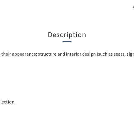
Description
 their appearance; structure and interior design (such as seats, si
lection.