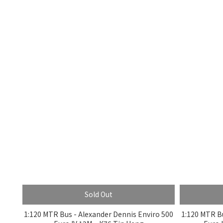
Sold Out
1:120 MTR Bus - Alexander Dennis Enviro 500
1:120 MTR Bu