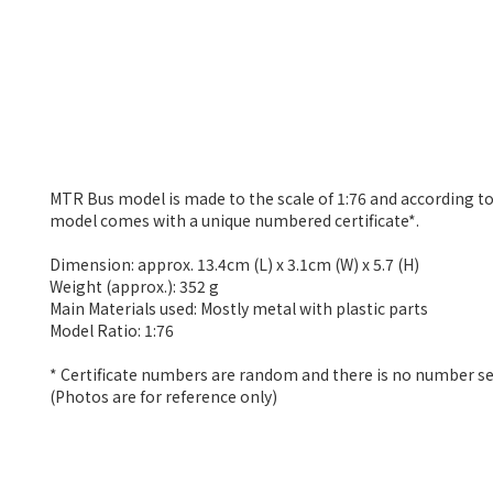
MTR Bus model is made to the scale of 1:76 and according to
model comes with a unique numbered certificate*.
Dimension: approx. 13.4cm (L) x 3.1cm (W) x 5.7 (H)
Weight (approx.): 352 g
Main Materials used: Mostly metal with plastic parts
Model Ratio: 1:76
* Certificate numbers are random and there is no number se
(Photos are for reference only)