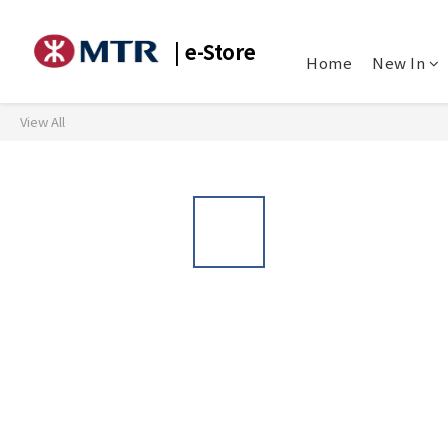
| e-Store
Home
New In
View All