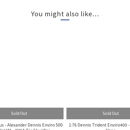
You might also like...
Sold Out
Sold Out
s - Alexander Dennis Enviro 500
1:76 Dennis Trident Enviro400 -