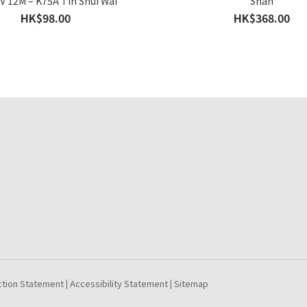
IV 12M – K75A Tin Shui Wai
Shan
HK$98.00
HK$368.00
ction Statement
Accessibility Statement
Sitemap
|
|