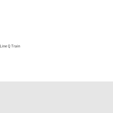
Line Q Train