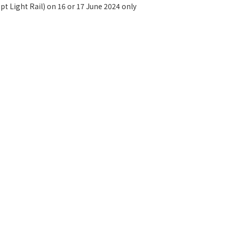
t Light Rail) on 16 or 17 June 2024 only