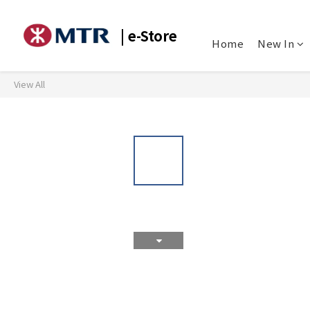
| e-Store
Home
New In
View All