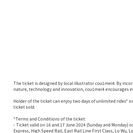
The ticket is designed by local illustrator cou1mei4. By inc
nature, technology and innovation, cou1mei4 encourages ev
Holder of the ticket can enjoy two days of unlimited rides
ticket sold.
*Terms and Conditions of the ticket:
- Ticket valid on 16 and 17 June 2024 (Sunday and Monday) o
Express, High Speed Rail, East Rail Line First Class, Lo Wu,