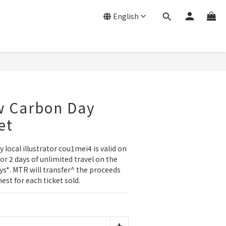
English
w Carbon Day
et
 local illustrator cou1mei4 is valid on 
or 2 days of unlimited travel on the 
s*. MTR will transfer^ the proceeds 
st for each ticket sold.