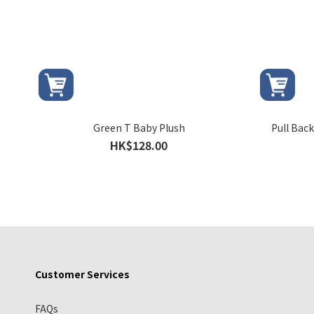
Green T Baby Plush
Pull Bac
HK$128.00
Customer Services
FAQs