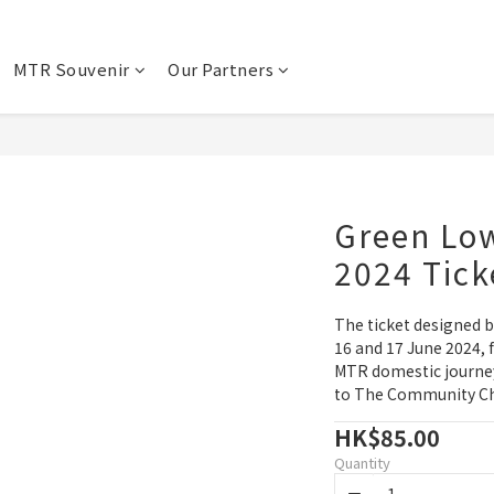
MTR Souvenir
Our Partners
Green Lo
2024 Tick
The ticket designed by
16 and 17 June 2024, f
MTR domestic journey
to The Community Che
HK$85.00
Quantity