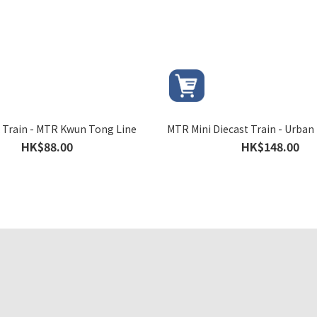
k Train - MTR Kwun Tong Line
MTR Mini Diecast Train - Urban 
HK$88.00
HK$148.00