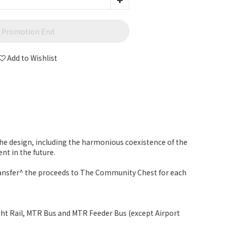
Promotion End
Add to Wishlist
 the design, including the harmonious coexistence of the
t in the future.
transfer^ the proceeds to The Community Chest for each
ight Rail, MTR Bus and MTR Feeder Bus (except Airport