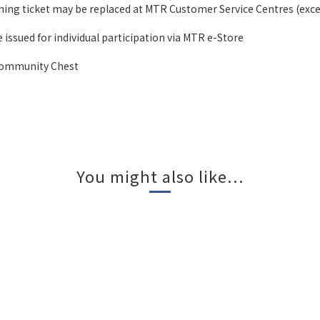
ning ticket may be replaced at MTR Customer Service Centres (excep
 issued for individual participation via MTR e-Store
 Community Chest
You might also like...