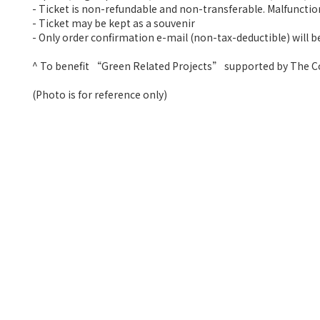
- Ticket is non-refundable and non-transferable. Malfunctio
- Ticket may be kept as a souvenir
- Only order confirmation e-mail (non-tax-deductible) will be
^ To benefit “Green Related Projects” supported by The
(Photo is for reference only)