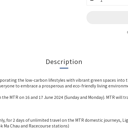
Description
orporating the low-carbon lifestyles with vibrant green spaces into
eryone to embrace a prosperous and eco-friendly living environmen
* on the MTR on 16 and 17 June 2024 (Sunday and Monday). MTR will 
nly, for 2 days of unlimited travel on the MTR domestic journeys, L
 Lok Ma Chau and Racecourse stations)