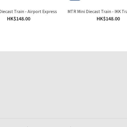
iecast Train - Airport Express
MTR Mini Diecast Train - IKK Tr
HK$148.00
HK$148.00