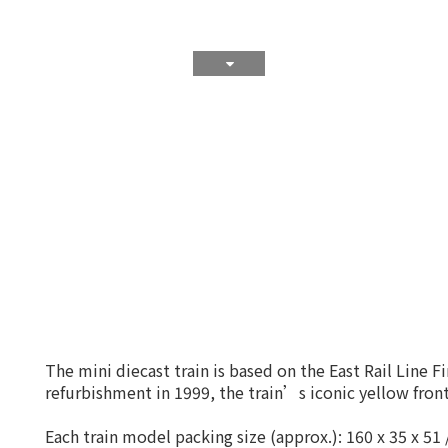
The mini diecast train is based on the East Rail Line 
refurbishment in 1999, the train’s iconic yellow fr
Each train model packing size (approx.): 160 x 35 x 5