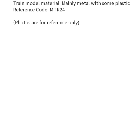
Train model material: Mainly metal with some plastic 
Reference Code: MTR24
(Photos are for reference only)