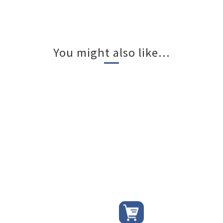
You might also like...