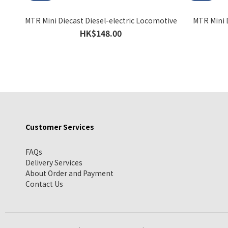
MTR Mini Diecast Diesel-electric Locomotive
MTR Mini D
HK$148.00
Customer Services
FAQs
Delivery Services
About Order and Payment
Contact Us