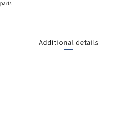
parts
Additional details