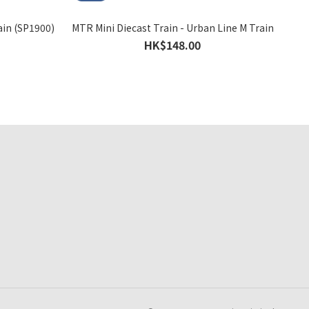
ain (SP1900)
MTR Mini Diecast Train - Urban Line M Train
HK$148.00