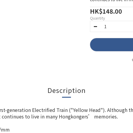
HK$148.00
Quantity
Description
First-generation Electrified Train ("Yellow Head"). Although 
ont continues to live in many Hongkongers’ memories.
1 /mm