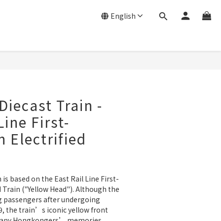
English
Diecast Train -
Line First-
n Electrified
 is based on the East Rail Line First-
d Train ("Yellow Head"). Although the 
g passengers after undergoing 
, the train’s iconic yellow front 
n many Hongkongers’ memories.