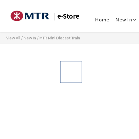
| e-Store
Home
New In
View All
/
New In
/
MTR Mini Diecast Train