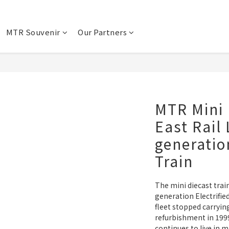
MTR Souvenir
Our Partners
MTR Mini 
East Rail 
generatio
Train
The mini diecast train
generation Electrifie
fleet stopped carryin
refurbishment in 1999
continues to live i