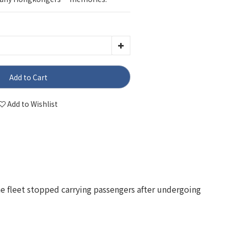
Add to Cart
Add to Wishlist
the fleet stopped carrying passengers after undergoing