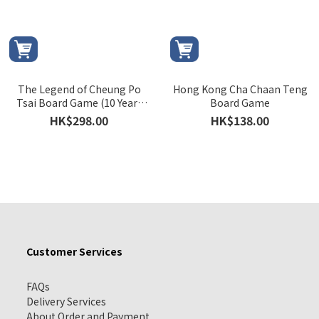
The Legend of Cheung Po
Hong Kong Cha Chaan Teng
Tsai Board Game (10 Years
Board Game
Commemorative Edition)
HK$298.00
HK$138.00
Customer Services
FAQs
Delivery Services
About Order and Payment