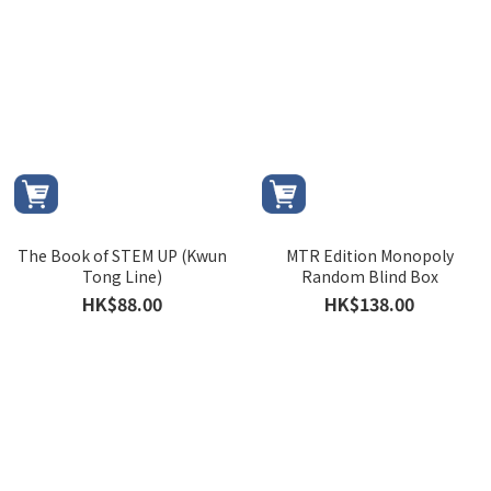
The Book of STEM UP (Kwun
MTR Edition Monopoly
Tong Line)
Random Blind Box
HK$88.00
HK$138.00