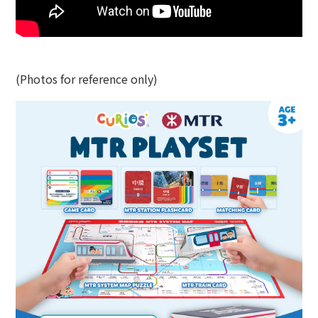
(Photos for reference only)