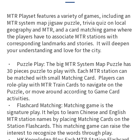
MTR Playset features a variety of games, including an
MTR system map jigsaw puzzle, trivia quiz on local
geography and MTR, and a card matching game where
the players have to associate MTR stations with
corresponding landmarks and stories. It will deepen
your understanding and love for the city.
•
Puzzle Play: The big MTR System Map Puzzle has
30 pieces puzzle to play with. Each MTR station can
be matched with small Matching Card. Players can
role-play with MTR Train Cards to navigate on the
Puzzle, or move around according to Game Card
activities.
•
Flashcard Matching: Matching game is the
signature play. It helps to learn Chinese and English
MTR station names by placing Matching Cards on the
Station Flashcards. This matching game can raise the
interest to recognize the words through play.
•
HK Knowledge Play: Each MTR Station Flashcard