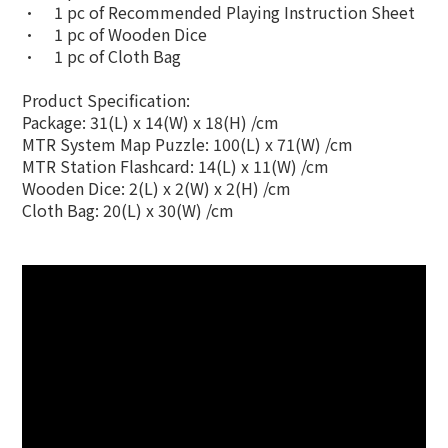
•
1 pc of Recommended Playing Instruction Sheet
•
1 pc of Wooden Dice
•
1 pc of Cloth Bag
Product Specification:
Package: 31(L) x 14(W) x 18(H) /cm
MTR System Map Puzzle: 100(L) x 71(W) /cm
MTR Station Flashcard: 14(L) x 11(W) /cm
Wooden Dice: 2(L) x 2(W) x 2(H) /cm
Cloth Bag: 20(L) x 30(W) /cm