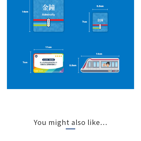
You might also like...