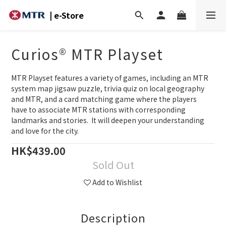
| e-Store
Curios® MTR Playset
MTR Playset features a variety of games, including an MTR 
system map jigsaw puzzle, trivia quiz on local geography 
and MTR, and a card matching game where the players 
have to associate MTR stations with corresponding 
landmarks and stories.  It will deepen your understanding 
and love for the city.
HK$439.00
Sold Out
Add to Wishlist
Description