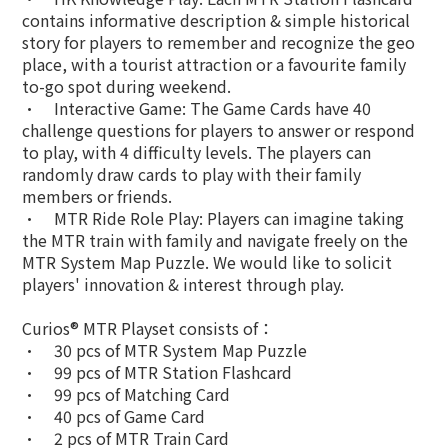
contains informative description & simple historical
story for players to remember and recognize the geo
place, with a tourist attraction or a favourite family
to-go spot during weekend.
•
Interactive Game: The Game Cards have 40
challenge questions for players to answer or respond
to play, with 4 difficulty levels. The players can
randomly draw cards to play with their family
members or friends.
•
MTR Ride Role Play: Players can imagine taking
the MTR train with family and navigate freely on the
MTR System Map Puzzle. We would like to solicit
players' innovation & interest through play.
Curios® MTR Playset consists of：
•
30 pcs of MTR System Map Puzzle
•
99 pcs of MTR Station Flashcard
•
99 pcs of Matching Card
•
40 pcs of Game Card
•
2 pcs of MTR Train Card