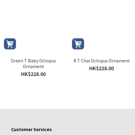
Green T Baby Octopus
K T Chai Octopus Ornament
Ornament
HK$228.00
HK$228.00
Customer Services