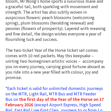
bloom, Mr Wong's horse sports a luxurious mane and
a graceful tail, both sparkling with movement and
strength. The artist has also subtly woven in
auspicious flowers: peach blossoms (welcoming
spring), plum blossoms (heralding renewal) and
peonies (flowers of prosperity). Layered with meaning
and fine detail, the design wishes everyone a year of
flourishing luck and success.
The two-ticket Year of the Horse ticket set comes
comes with 10 red packets. May this keepsake –
uniting two homegrown artistic voices – accompany
you on every journey, carrying good fortune aboard as
you ride into a new year filled with colour, joy and
promise.
*Each ticket is valid for unlimited domestic journeys
on the MTR, Light Rail, MTR Bus and MTR Feeder
Bus on
the first day of the Year of the Horse on 17
February 2026
(except Airport Express,
High Speed
Rail,
East Rail Line First Class, journeys to or from Lo