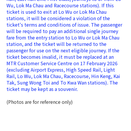
Wu, Lok Ma Chau and Racecourse stations). If this
ticket is used to exit at Lo Wu or Lok Ma Chau
stations, it will be considered a violation of the
ticket's terms and conditions of issue. The passenger
will be required to pay an additional single journey
fare from the entry station to Lo Wu or Lok Ma Chau
station, and the ticket will be returned to the
passenger for use on the next eligible journey.
If the
ticket becomes invalid, it must be replaced at an
MTR Customer Service Centre on 17 February 2026
(excluding Airport Express,
High Speed Rail,
Light
Rail, Lo Wu, Lok Ma Chau, Racecourse, Hin Keng, Kai
Tak, Sung Wong Toi and To Kwa Wan stations).
The
ticket may be kept as a souvenir.
(Photos are for reference only)