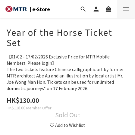
| e-Store
Year of the Horse Ticket
Set
【01/02 - 17/02/2026 Exclusive Price for MTR Mobile 
Members. Please login】
The two tickets feature Chinese calligraphic art by former 
MTR architect Abe Au and an illustration by local artist Mr. 
Joe Wong Man Hon. Tickets can be used for unlimited 
domestic journeys* on 17 February 2026.
HK$130.00
HK$118.00
Sold Out
Add to Wishlist