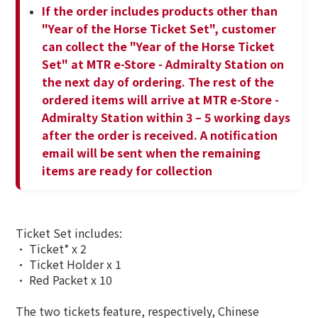
If the order includes products other than
"Year of the Horse Ticket Set", customer
can collect the "Year of the Horse Ticket
Set" at MTR e-Store - Admiralty Station on
the next day of ordering. The rest of the
ordered items will arrive at MTR e-Store -
Admiralty Station within 3 – 5 working days
after the order is received. A notification
email will be sent when the remaining
items are ready for collection
Ticket Set includes:
• Ticket* x 2
• Ticket Holder x 1
• Red Packet x 10
The two tickets feature, respectively, Chinese