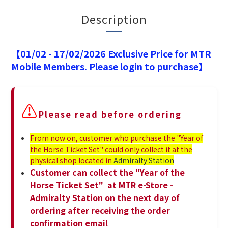
Description
【01/02 - 17/02/2026 Exclusive Price for MTR
Mobile Members. Please login to purchase】
⚠️
Please read before ordering
From now on, customer who purchase the "Year of
the Horse Ticket Set" could only collect it at the
physical shop located in
Admiralty Station
Customer can collect the "Year of the
Horse Ticket Set" at MTR e-Store -
Admiralty Station on the next day of
ordering after receiving the order
confirmation email