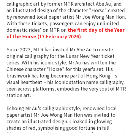
calligraphic art by former MTR architect Abe Au, and
an illustrated design of the character "Horse" created
by renowned local paper artist Mr Joe Wong Man Hon.
With these tickets, passengers can enjoy unlimited
domestic rides* on MTR on
the first day of the Year
of the Horse (17
February
2026)
.
Since 2023, MTR has invited Mr Abe Au to create
original calligraphy for the Lunar New Year ticket
series. With his iconic style, Mr Au has written the
Chinese character "Horse" for this year's set. His
brushwork has long become part of Hong Kong’s
visual heartbeat – his iconic station name calligraphy,
seen across platforms, embodies the very soul of MTR
station art.
Echoing Mr Au's calligraphic style, renowned local
paper artist Mr Joe Wong Man Hon was invited to
create an illustrated design. Cloaked in glowing
shades of red, symbolising good fortune in full