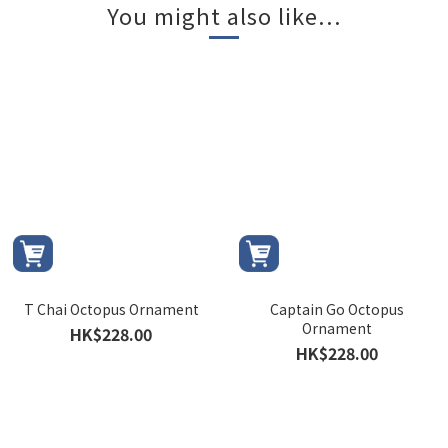
You might also like...
T Chai Octopus Ornament
Captain Go Octopus
Ornament
HK$228.00
HK$228.00