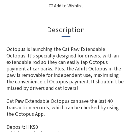
Add to Wishlist
Description
Octopus is launching the Cat Paw Extendable
Octopus. It's specially designed for drivers, with an
extendable rod so they can easily tap Octopus
payment at car parks. Plus, the Adult Octopus in the
paw is removable for independent use, maximising
the convenience of Octopus payment. It shouldn't be
missed by drivers and cat lovers!
Cat Paw Extendable Octopus can save the last 40
transaction records, which can be checked by using
the Octopus App.
Deposit: HK$0