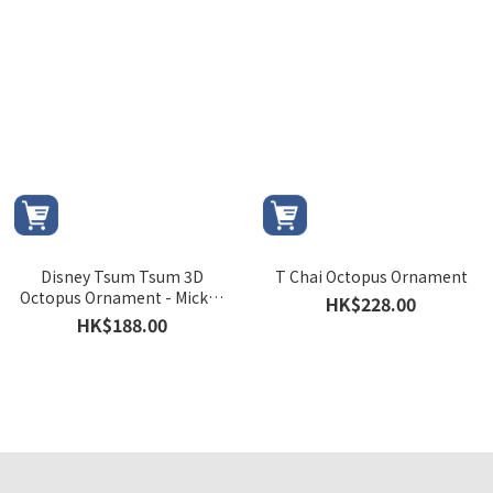
Disney Tsum Tsum 3D
T Chai Octopus Ornament
Octopus Ornament - Mickey
HK$228.00
and Minnie version
HK$188.00