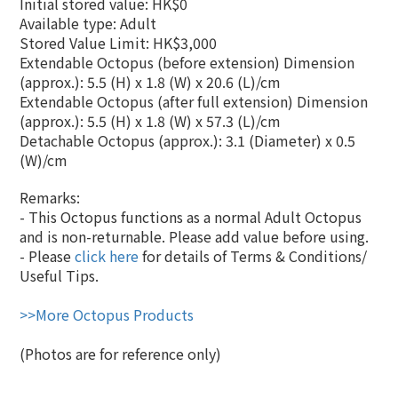
Initial stored value: HK$0
Available type: Adult
Stored Value Limit: HK$3,000
Extendable Octopus (before extension) Dimension
(approx.): 5.5 (H) x 1.8 (W
)
x
20.6 (L)
/cm
Extendable Octopus (after full extension) Dimension
(approx.): 5.5 (H) x 1.8 (W) x
57.3 (L)
/cm
Detachable Octopus (approx.): 3.1 (Diameter) x 0.5
(W)/cm
Remarks:
- This Octopus functions as a normal Adult Octopus
and is non-returnable. Please add value before using.
- Please
click here
for details of Terms & Conditions/
Useful Tips.
>>More Octopus Products
(Photos are for reference only)