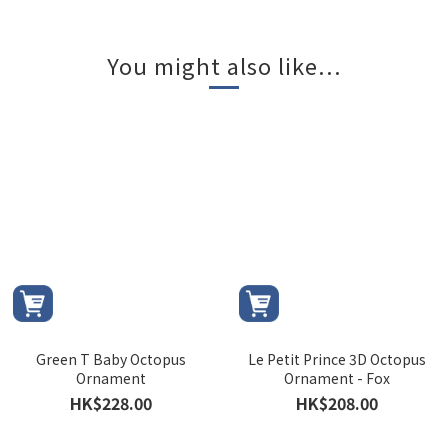
You might also like...
Green T Baby Octopus
Le Petit Prince 3D Octopus
Ornament
Ornament - Fox
HK$228.00
HK$208.00