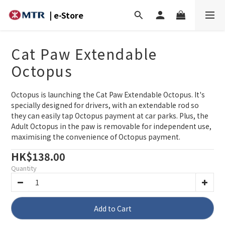
| e-Store
Cat Paw Extendable
Octopus
Octopus is launching the Cat Paw Extendable Octopus. It's 
specially designed for drivers, with an extendable rod so 
they can easily tap Octopus payment at car parks. Plus, the 
Adult Octopus in the paw is removable for independent use, 
maximising the convenience of Octopus payment.
HK$138.00
Quantity
Add to Cart