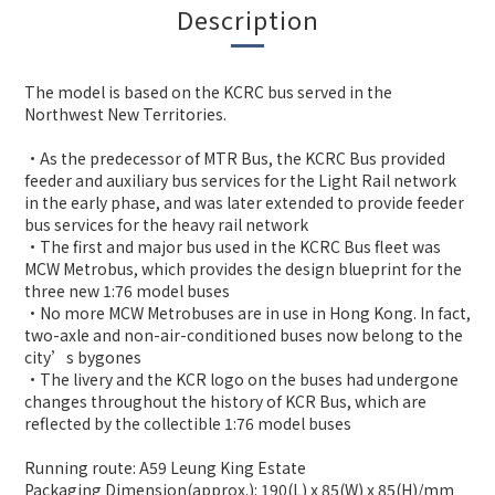
Description
The model is based on the KCRC bus served in the
Northwest New Territories.
•As the predecessor of MTR Bus, the KCRC Bus provided
feeder and auxiliary bus services for the Light Rail network
in the early phase, and was later extended to provide feeder
bus services for the heavy rail network
•The first and major bus used in the KCRC Bus fleet was
MCW Metrobus, which provides the design blueprint for the
three new 1:76 model buses
•No more MCW Metrobuses are in use in Hong Kong. In fact,
two-axle and non-air-conditioned buses now belong to the
city’s bygones
•The livery and the KCR logo on the buses had undergone
changes throughout the history of KCR Bus, which are
reflected by the collectible 1:76 model buses
Running route: A59 Leung King Estate
Packaging Dimension(approx.): 190(L) x 85(W) x 85(H)/mm