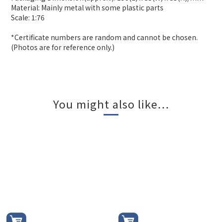
Material: Mainly metal with some plastic parts
Scale: 1:76
*Certificate numbers are random and cannot be chosen.
(Photos are for reference only.)
You might also like...