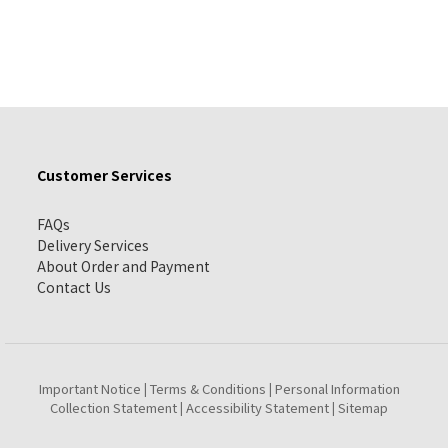
Customer Services
FAQs
Delivery Services
About Order and Payment
Contact Us
Important Notice
Terms & Conditions
Personal Information
|
|
Collection Statement
Accessibility Statement
Sitemap
|
|