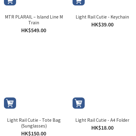
MTR PLARAIL – Island Line M
Light Rail Cutie - Keychain
Train
HK$39.00
HK$549.00
Light Rail Cutie - Tote Bag
Light Rail Cutie - A4 Folder
(Sunglasses)
HK$18.00
HK$150.00