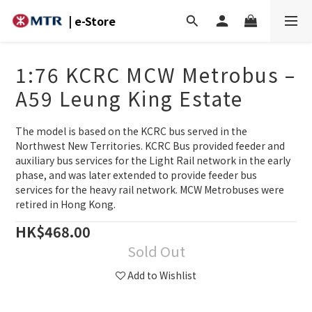
| e-Store
1:76 KCRC MCW Metrobus –
A59 Leung King Estate
The model is based on the KCRC bus served in the 
Northwest New Territories. KCRC Bus provided feeder and 
auxiliary bus services for the Light Rail network in the early 
phase, and was later extended to provide feeder bus 
services for the heavy rail network. MCW Metrobuses were 
retired in Hong Kong.
HK$468.00
Sold Out
Add to Wishlist